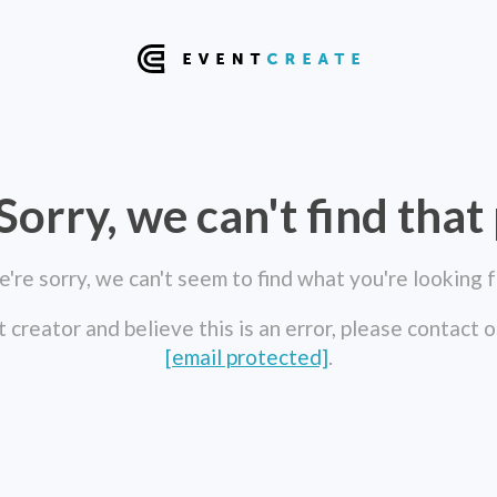
Sorry, we can't find that
're sorry, we can't seem to find what you're looking f
t creator and believe this is an error, please contact 
[email protected]
.