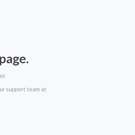
 page.
or.
our support team at