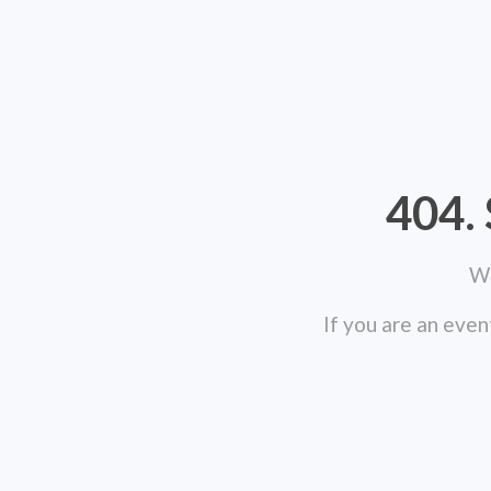
404. 
We
If you are an even