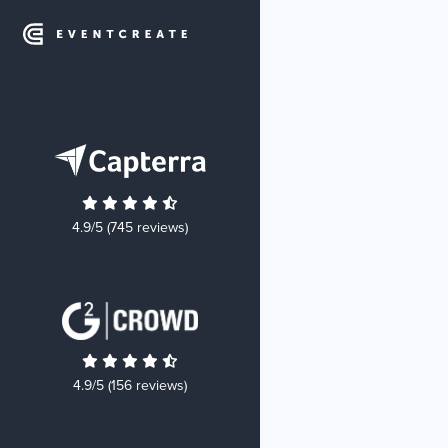
4.9/5 (745 reviews)
4.9/5 (156 reviews)