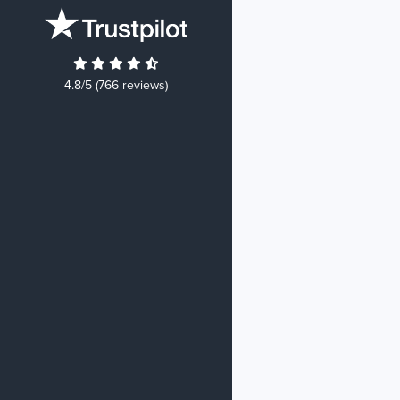
4.8/5 (766 reviews)