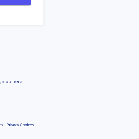
gn up here
es
Privacy Choices