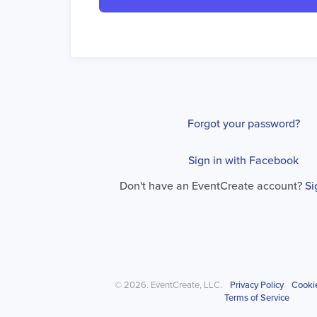
Forgot your password?
Sign in with Facebook
Don't have an EventCreate account?
Si
© 2026. EventCreate, LLC.
Privacy Policy
Cooki
Terms of Service