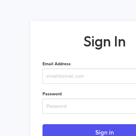
Sign In
Email Address
Password
Sign in