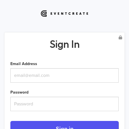
Sign In
Email Address
Password