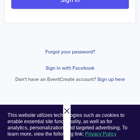
Sign in
Forgot your password?
Sign in with Facebook
Don't have an EventCreate account?
Sign up here
© 2026. EventCreate, LLC.
Privacy Policy
Cookies
This website utilizes technologies such as cookies to
Privacy Choices
Terms of Service
enable essential site functionality, as well as for
analytics, personalization, and targeted advertising.
To
learn more, view the following link:
Privacy Policy