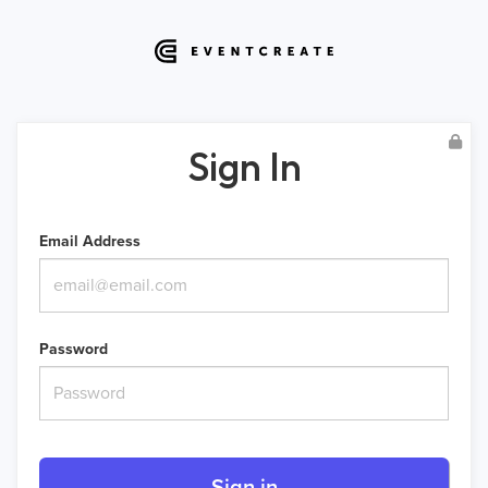
Sign In
Email Address
Password