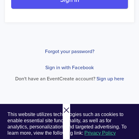
Sign in
Forgot your password?
Sign in with Facebook
Don't have an EventCreate account?
Sign up here
© 2026. EventCreate, LLC.
Privacy Policy
Cookies
This website utilizes technologies such as cookies to
Privacy Choices
Terms of Service
enable essential site functionality, as well as for
analytics, personalization, and targeted advertising.
To
learn more, view the following link:
Privacy Policy