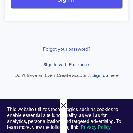
Sign in
Forgot your password?
Sign in with Facebook
Don't have an EventCreate account?
Sign up here
© 2026. EventCreate, LLC.
Privacy Policy
Cookies
This website utilizes technologies such as cookies to
Privacy Choices
Terms of Service
enable essential site functionality, as well as for
analytics, personalization, and targeted advertising.
To
learn more, view the following link:
Privacy Policy