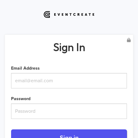
Sign In
Email Address
Password