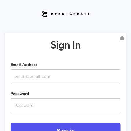
Sign In
Email Address
Password