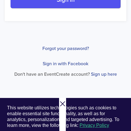
Sign in
Forgot your password?
Sign in with Facebook
Don't have an EventCreate account?
Sign up here
© 2026. EventCreate, LLC.
Privacy Policy
Cookies
This website utilizes technologies such as cookies to
Privacy Choices
Terms of Service
enable essential site functionality, as well as for
analytics, personalization, and targeted advertising.
To
learn more, view the following link:
Privacy Policy