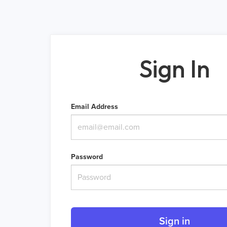
Sign In
Email Address
Password
Sign in