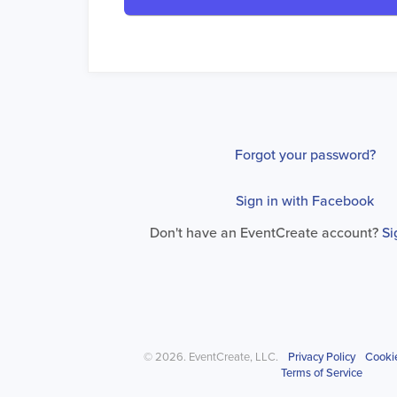
Forgot your password?
Sign in with Facebook
Don't have an EventCreate account?
Si
© 2026. EventCreate, LLC.
Privacy Policy
Cooki
Terms of Service