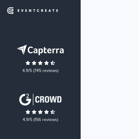
4.9/5 (745 reviews)
4.9/5 (156 reviews)