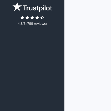
4.8/5 (766 reviews)