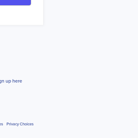
gn up here
es
Privacy Choices