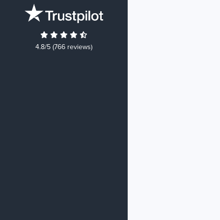
4.8/5 (766 reviews)