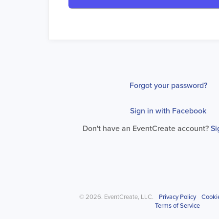
Forgot your password?
Sign in with Facebook
Don't have an EventCreate account?
Si
© 2026. EventCreate, LLC.
Privacy Policy
Cooki
Terms of Service