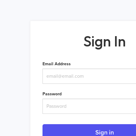
Sign In
Email Address
Password
Sign in