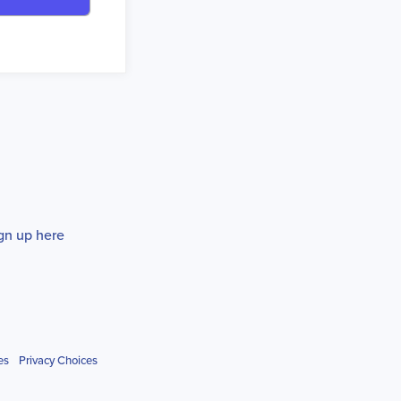
gn up here
es
Privacy Choices