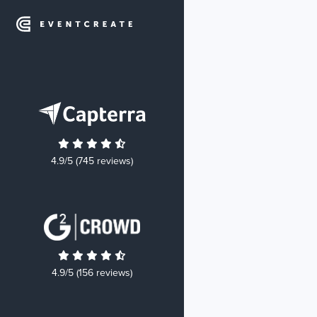
4.9/5 (745 reviews)
4.9/5 (156 reviews)