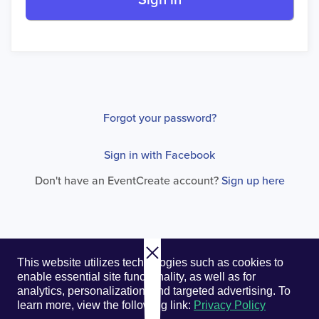
Sign in
Forgot your password?
Sign in with Facebook
Don't have an EventCreate account?
Sign up here
© 2026. EventCreate, LLC.
Privacy Policy
Cookies
This website utilizes technologies such as cookies to
Privacy Choices
Terms of Service
enable essential site functionality, as well as for
analytics, personalization, and targeted advertising.
To
learn more, view the following link:
Privacy Policy