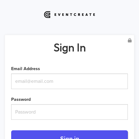
Sign In
Email Address
Password