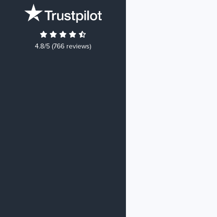
4.8/5 (766 reviews)