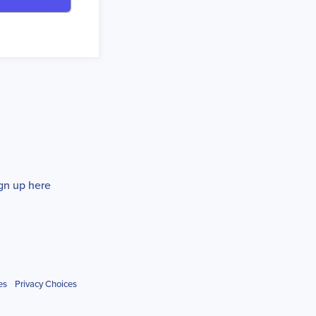
gn up here
es
Privacy Choices