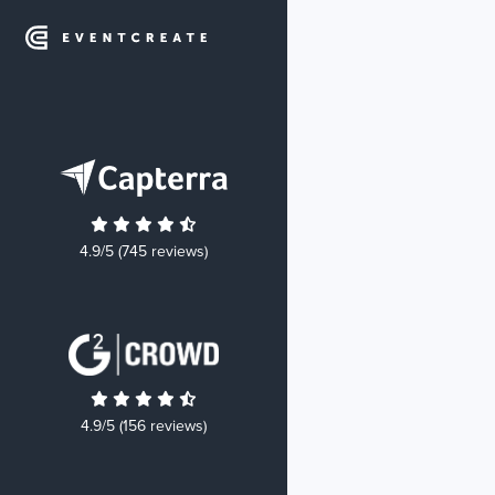
4.9/5 (745 reviews)
4.9/5 (156 reviews)