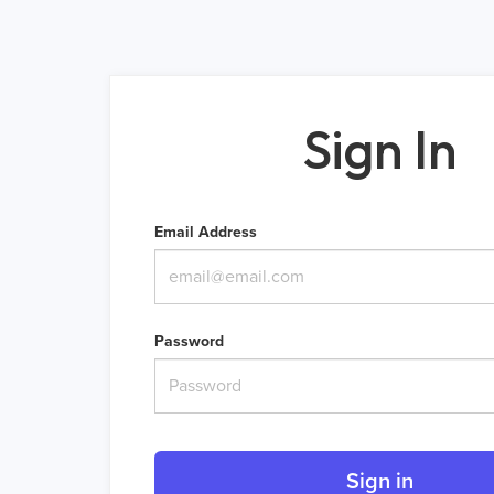
Sign In
Email Address
Password
Sign in