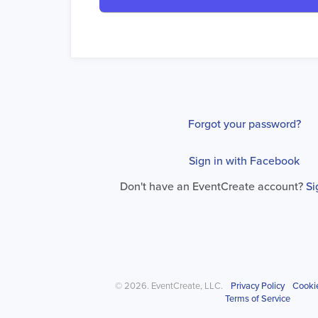
Forgot your password?
Sign in with Facebook
Don't have an EventCreate account?
Si
© 2026. EventCreate, LLC.
Privacy Policy
Cooki
Terms of Service