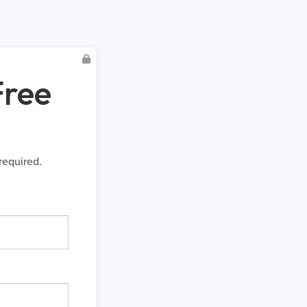
Free
required.