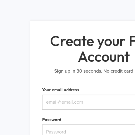
Create your 
Account
Sign up in 30 seconds. No credit card 
Your email address
Password