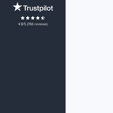
4.8/5 (766 reviews)