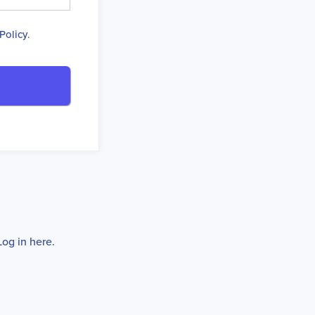
Policy
.
Log in here.