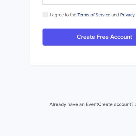
I agree to the
Terms of Service
and
Privacy 
Create Free Account
Already have an EventCreate account?