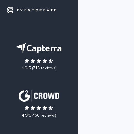
4.9/5 (745 reviews)
4.9/5 (156 reviews)