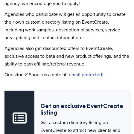
agency, we encourage you to apply!
Agencies who participate will get an opportunity to create
their own custom directory listing on EventCreate,
including work samples, description of services, service
area, pricing and contact information.
Agencies also get discounted offers to EventCreate,
exclusive access to beta and new product offerings, and the
ability to earn affiliate/referral revenue.
Questions? Shoot us a note at
[email protected]
.
Get an exclusive EventCreate
listing
Get a custom directory listing on
EventCreate to attract new clients and