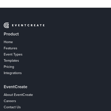
Product
Home
Features
Event Types
Templates
Pricing
Integrations
Coupons
EventCreate
About EventCreate
Careers
Contact Us