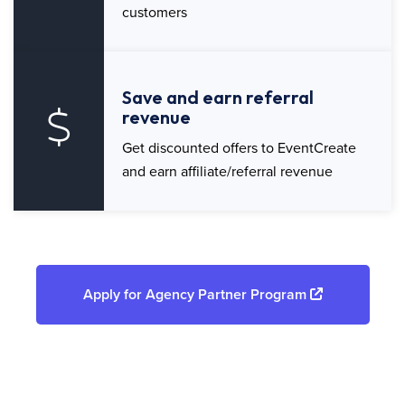
customers
Save and earn referral
revenue
Get discounted offers to EventCreate
and earn affiliate/referral revenue
Apply for Agency Partner Program