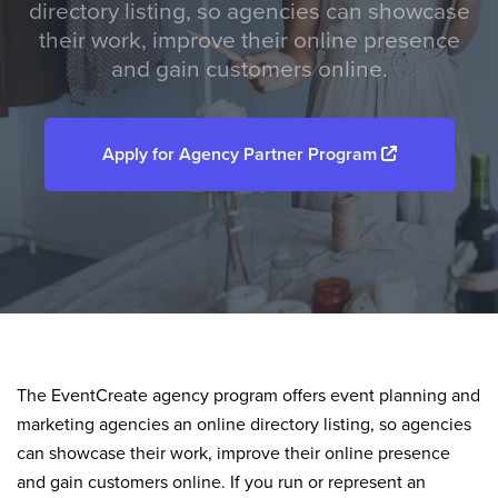
directory listing, so agencies can showcase
their work, improve their online presence
and gain customers online.
Apply for Agency Partner Program
The EventCreate agency program offers event planning and
marketing agencies an online directory listing, so agencies
can showcase their work, improve their online presence
and gain customers online. If you run or represent an