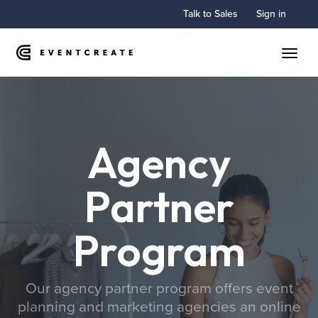
Talk to Sales
Sign in
Toggle
Agency
Partner
Program
Our agency partner program offers event
planning and marketing agencies an online