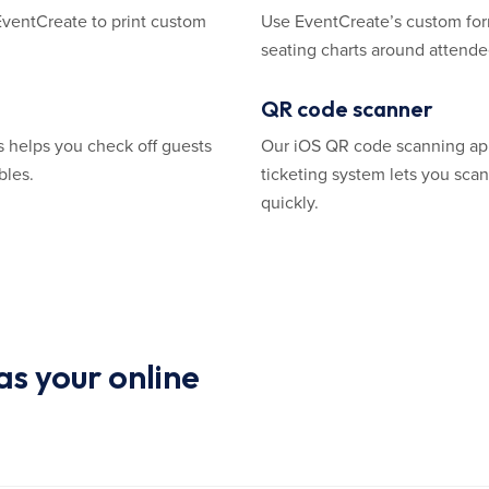
EventCreate to print custom
Use EventCreate’s custom for
seating charts around attendee
QR code scanner
s helps you check off guests
Our iOS QR code scanning ap
bles.
ticketing system lets you sc
quickly.
s your online