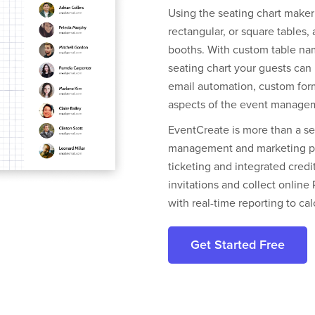
Using the seating chart maker
rectangular, or square tables,
booths. With custom table nam
seating chart your guests can 
email automation, custom form
aspects of the event manage
EventCreate is more than a sea
management and marketing pla
ticketing and integrated cred
invitations and collect onlin
with real-time reporting to ca
Get Started Free