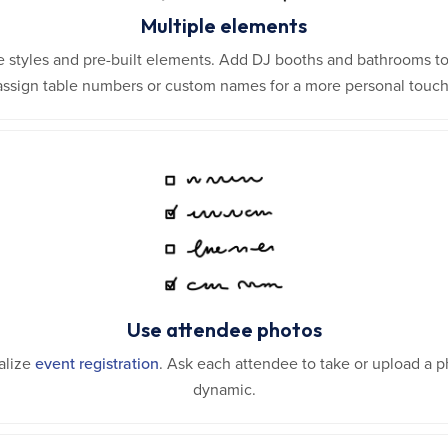
Multiple elements
e styles and pre-built elements. Add DJ booths and bathrooms to
assign table numbers or custom names for a more personal touch
Use attendee photos
alize
event registration
. Ask each attendee to take or upload a
dynamic.