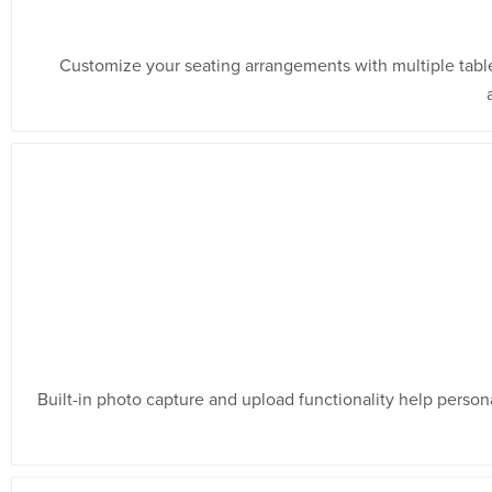
Customize your seating arrangements with multiple tabl
Built-in photo capture and upload functionality help person