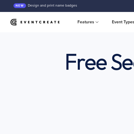
Design and print name badges
NEW
Features
Event Type
Free Se