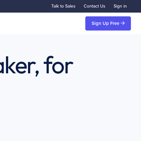
Talk to Sales
Contact Us
Sign in
Sign Up Free
ker, for