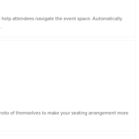
 help attendees navigate the event space. Automatically
.
 photo of themselves to make your seating arrangement more