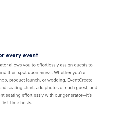
or every event
tor allows you to effortlessly assign guests to
ind their spot upon arrival. Whether you’re
hop, product launch, or wedding, EventCreate
ead seating chart, add photos of each guest, and
nt seating effortlessly with our generator—it's
first-time hosts.