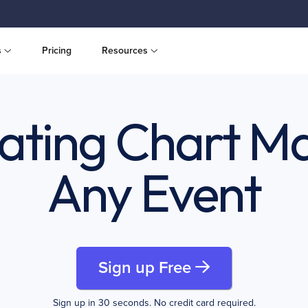
s
Pricing
Resources
ating Chart Ma
Any Event
Sign up Free
Sign up in 30 seconds. No credit card required.