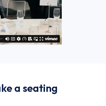
ke a seating