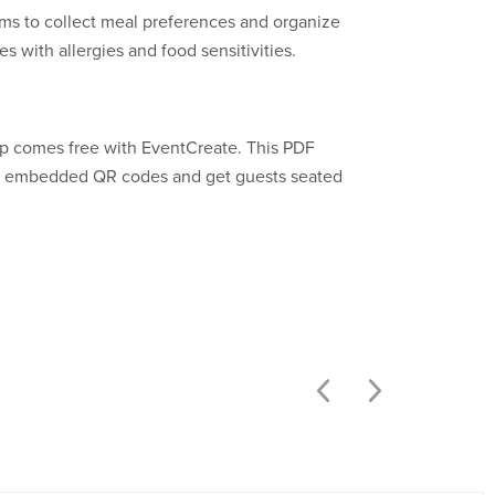
ms to collect meal preferences and organize
s with allergies and food sensitivities.
p comes free with EventCreate. This PDF
an embedded QR codes and get guests seated