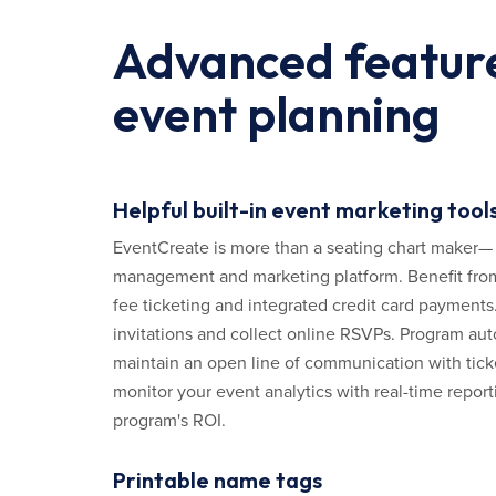
Advanced feature
event planning
Helpful built-in event marketing tool
EventCreate is more than a seating chart maker— it
management and marketing platform. Benefit from
fee ticketing and integrated credit card payments
invitations and collect online RSVPs. Program a
maintain an open line of communication with tick
monitor your event analytics with real-time report
program's ROI.
Printable name tags