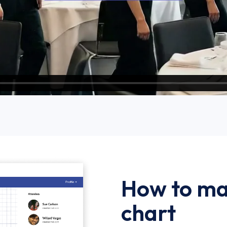
How to ma
chart