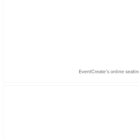
EventCreate’s online seating