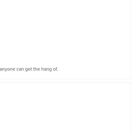
t anyone can get the hang of.