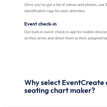
Once you’ve got a list of names and photos, use 
identification tags for each attendee.
Event check-in
Our built-in event check-in app for mobile device
as they arrive and direct them to their assigned ta
Why select EventCreate a
seating chart maker?