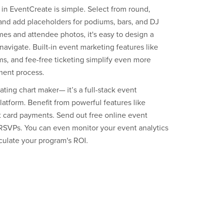
 in EventCreate is simple. Select from round,
 and add placeholders for podiums, bars, and DJ
es and attendee photos, it's easy to design a
navigate. Built-in event marketing features like
s, and fee-free ticketing simplify even more
ment process.
ting chart maker— it’s a full-stack event
tform. Benefit from powerful features like
it card payments. Send out free online event
e RSVPs. You can even monitor your event analytics
lculate your program's ROI.