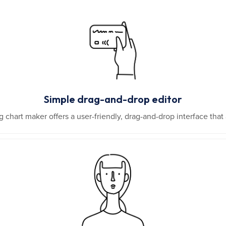
Simple drag-and-drop editor
 chart maker offers a user-friendly, drag-and-drop interface tha