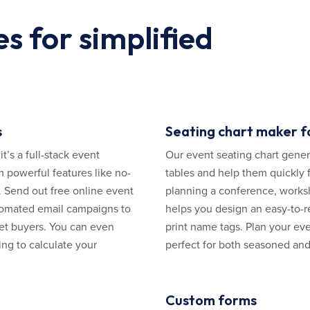
s for simplified
s
Seating chart maker f
’s a full-stack event
Our event seating chart genera
 powerful features like no-
tables and help them quickly f
. Send out free online event
planning a conference, works
utomated email campaigns to
helps you design an easy-to-r
et buyers. You can even
print name tags. Plan your eve
ing to calculate your
perfect for both seasoned and 
Custom forms