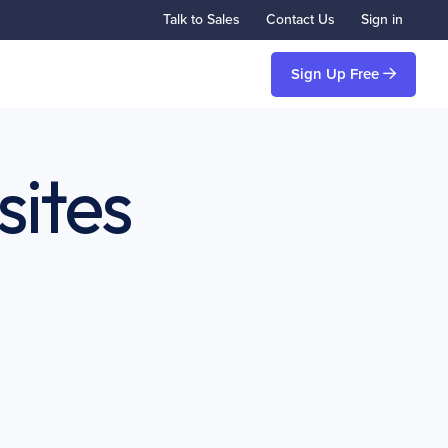
Talk to Sales
Contact Us
Sign in
Sign Up Free
sites