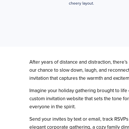
cheery layout.
After years of distance and distraction, there
our chance to slow down, laugh, and reconnect 
invitation that captures the warmth and excite
Imagine your holiday gathering brought to life 
custom invitation website that sets the tone fo
everyone in the spirit.
Send your invites by text or email, track RSVP
elegant corporate gathering, a cozy family din