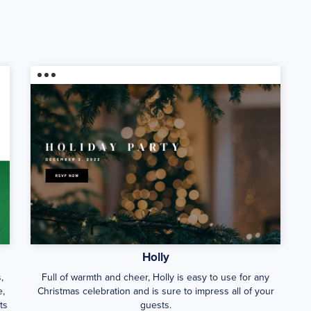
Holly
,
Full of warmth and cheer, Holly is easy to use for any
e,
Christmas celebration and is sure to impress all of your
ts
guests.