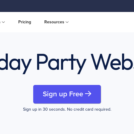
s
Pricing
Resources
day Party Web
Sign up Free
Sign up in 30 seconds. No credit card required.