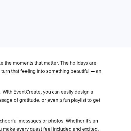
ate the moments that matter. The holidays are
turn that feeling into something beautiful — an
e. With EventCreate, you can easily design a
sage of gratitude, or even a fun playlist to get
 cheerful messages or photos. Whether it’s an
ou make every guest feel included and excited.