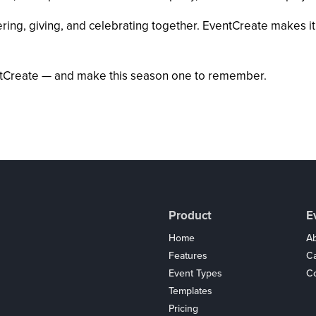
ng, giving, and celebrating together. EventCreate makes it ef
ventCreate — and make this season one to remember.
Product
E
Home
Ab
Features
C
Event Types
Co
Templates
Pricing