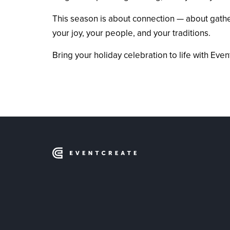
This season is about connection — about gatheri
your joy, your people, and your traditions.
Bring your holiday celebration to life with E