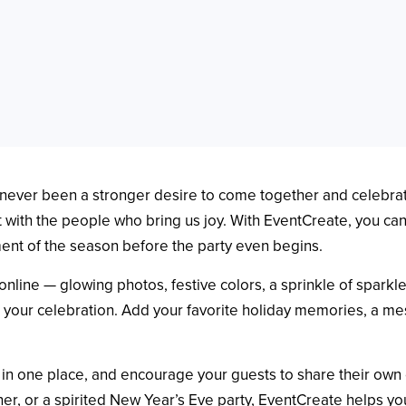
’s never been a stronger desire to come together and celebr
with the people who bring us joy. With EventCreate, you can 
ment of the season before the party even begins.
online — glowing photos, festive colors, a sprinkle of sparkl
r your celebration. Add your favorite holiday memories, a mes
s in one place, and encourage your guests to share their own
ner, or a spirited New Year’s Eve party, EventCreate helps y