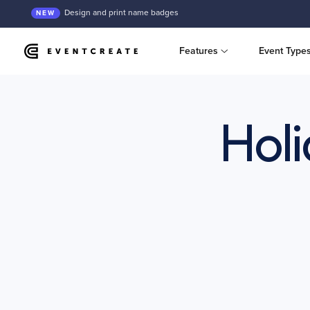
Design and print name badges
NEW
Features
Event Type
Holi