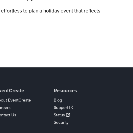
fortless to plan a holiday event that reflects
ventCreate
Resources
out EventCreate
Blog
areers
Support
ntact Us
Status
Security