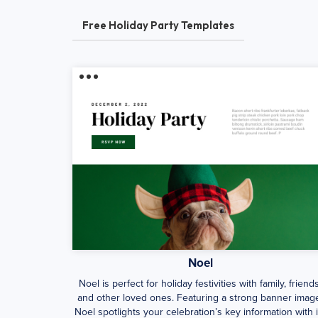
Free Holiday Party Templates
Noel
Noel is perfect for holiday festivities with family, friends
and other loved ones. Featuring a strong banner imag
Noel spotlights your celebration’s key information with i