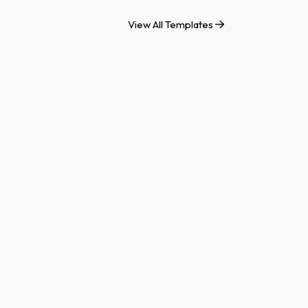
View All Templates