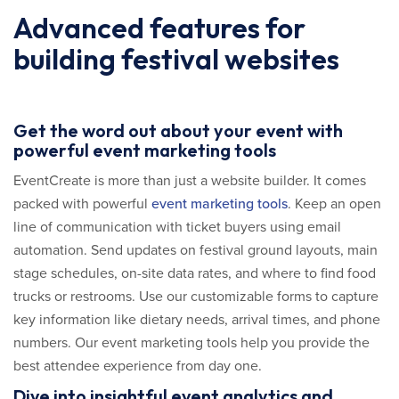
Advanced features for
building festival websites
Get the word out about your event with
powerful event marketing tools
EventCreate is more than just a website builder. It comes
packed with powerful
event marketing tools
. Keep an open
line of communication with ticket buyers using email
automation. Send updates on festival ground layouts, main
stage schedules, on-site data rates, and where to find food
trucks or restrooms. Use our customizable forms to capture
key information like dietary needs, arrival times, and phone
numbers. Our event marketing tools help you provide the
best attendee experience from day one.
Dive into insightful event analytics and