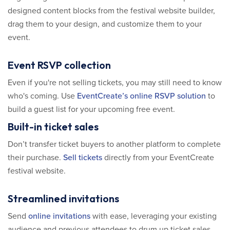
designed content blocks from the festival website builder,
drag them to your design, and customize them to your
event.
Event RSVP collection
Even if you're not selling tickets, you may still need to know
who's coming. Use
EventCreate’s online RSVP solution
to
build a guest list for your upcoming free event.
Built-in ticket sales
Don’t transfer ticket buyers to another platform to complete
their purchase.
Sell tickets
directly from your EventCreate
festival website.
Streamlined invitations
Send
online invitations
with ease, leveraging your existing
audience and previous attendees to drum up ticket sales.