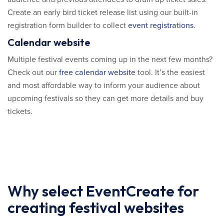
Create an early bird ticket release list using our built-in
registration form builder to collect
event registrations
.
Calendar website
Multiple festival events coming up in the next few months?
Check out our
free calendar website
tool. It’s the easiest
and most affordable way to inform your audience about
upcoming festivals so they can get more details and buy
tickets.
Why select EventCreate for
creating festival websites