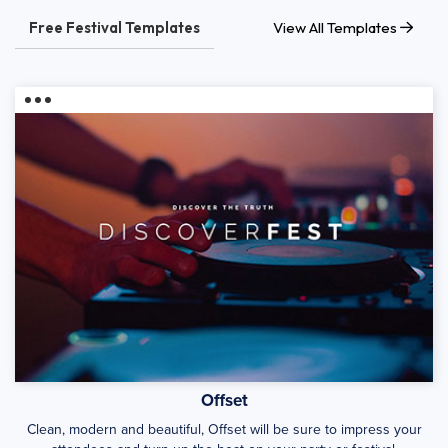
Free Festival Templates
View All Templates
Offset
Clean, modern and beautiful, Offset will be sure to impress your