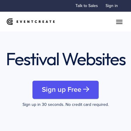
Talk to Sales
Sign in
Toggle
Festival Websites
Sign up Free
Sign up in 30 seconds. No credit card required.