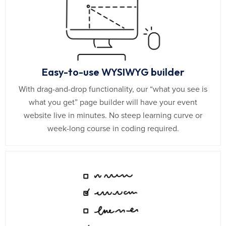
Easy-to-use WYSIWYG builder
With drag-and-drop functionality, our “what you see is
what you get” page builder will have your event
website live in minutes. No steep learning curve or
week-long course in coding required.