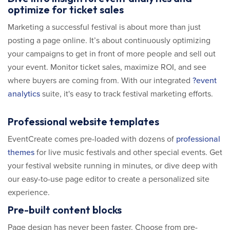
optimize for ticket sales
Marketing a successful festival is about more than just
posting a page online. It’s about continuously optimizing
your campaigns to get in front of more people and sell out
your event. Monitor ticket sales, maximize ROI, and see
where buyers are coming from. With our integrated
?event
analytics
suite, it's easy to track festival marketing efforts.
Professional website templates
EventCreate comes pre-loaded with dozens of
professional
themes
for live music festivals and other special events. Get
your festival website running in minutes, or dive deep with
our easy-to-use page editor to create a personalized site
experience.
Pre-built content blocks
Page design has never been faster. Choose from pre-