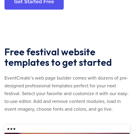
Get Started Free
Free festival website
templates to get started
EventCreate’s web page builder comes with dozens of pre-
designed professional templates perfect for your next
festival. Select your favorite and customize it with our easy-
to-use editor. Add and remove content modules, load in
event imagery, choose fonts and colors, and go live.