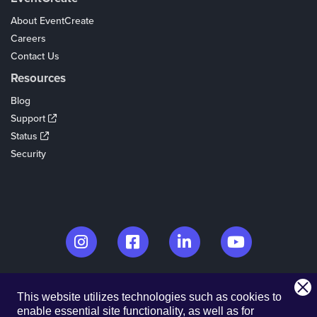
About EventCreate
Careers
Contact Us
Resources
Blog
Support
Status
Security
© 2026. EventCreate, LLC.
This website utilizes technologies such as cookies to
Made in Los Angeles & Chicago
enable essential site functionality, as well as for