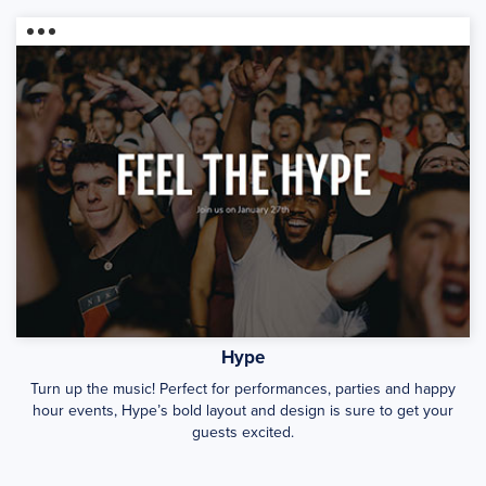
Hype
Turn up the music! Perfect for performances, parties and happy
hour events, Hype’s bold layout and design is sure to get your
guests excited.