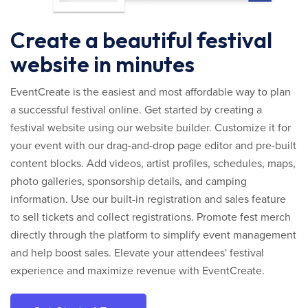
Create a beautiful festival
website in minutes
EventCreate is the easiest and most affordable way to plan
a successful festival online. Get started by creating a
festival website using our website builder. Customize it for
your event with our drag-and-drop page editor and pre-built
content blocks. Add videos, artist profiles, schedules, maps,
photo galleries, sponsorship details, and camping
information. Use our built-in registration and sales feature
to sell tickets and collect registrations. Promote fest merch
directly through the platform to simplify event management
and help boost sales. Elevate your attendees' festival
experience and maximize revenue with EventCreate.