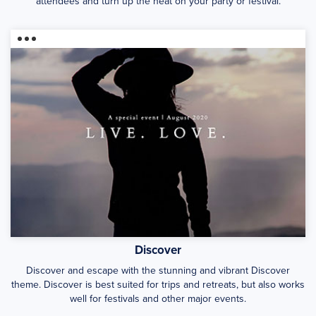
attendees and turn up the heat on your party or festival.
Discover
Discover and escape with the stunning and vibrant Discover
theme. Discover is best suited for trips and retreats, but also works
well for festivals and other major events.