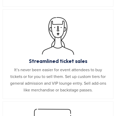
Streamlined ticket sales
It’s never been easier for event attendees to buy
tickets or for you to sell them. Set up custom tiers for
general admission and VIP lounge entry. Sell add-ons
like merchandise or backstage passes.