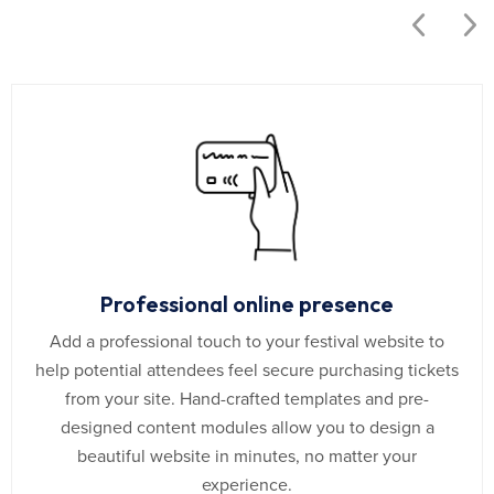
Professional online presence
Add a professional touch to your festival website to
help potential attendees feel secure purchasing tickets
from your site. Hand-crafted templates and pre-
designed content modules allow you to design a
beautiful website in minutes, no matter your
experience.