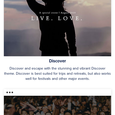
Discover
Discover and escape with the stunning and vibrant Discover
theme. Discover is best suited for trips and retreats, but also works
well for festivals and other major events.