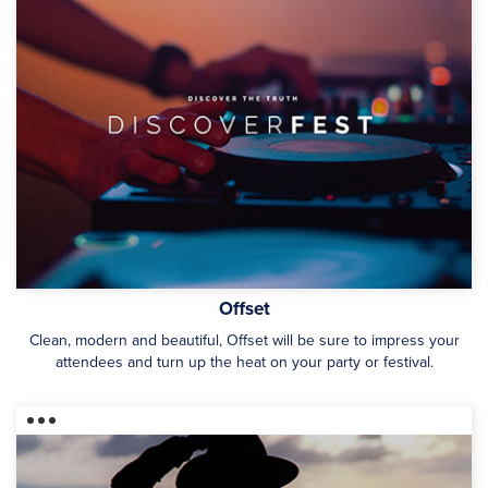
Offset
Clean, modern and beautiful, Offset will be sure to impress your
attendees and turn up the heat on your party or festival.