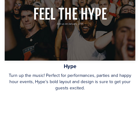
Hype
Turn up the music! Perfect for performances, parties and happy
hour events, Hype’s bold layout and design is sure to get your
guests excited.