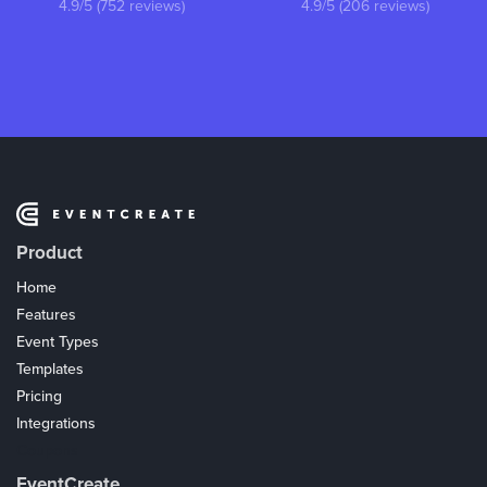
4.9/5 (752 reviews)
4.9/5 (206 reviews)
Product
Home
Features
Event Types
Templates
Pricing
Integrations
Coupons
EventCreate