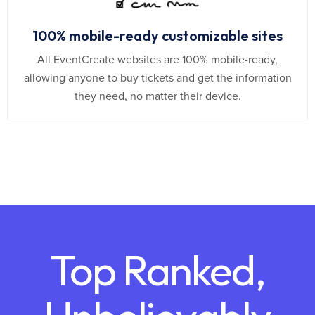
100% mobile-ready customizable sites
All EventCreate websites are 100% mobile-ready,
allowing anyone to buy tickets and get the information
they need, no matter their device.
Top Ranked,