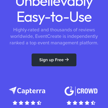
Unbelievably
Easy-to-Use
Highly-rated and thousands of reviews
worldwide, EventCreate is independently
ranked a top event management platform.
Sign up Free