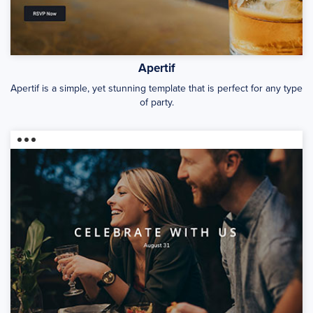
Apertif
Apertif is a simple, yet stunning template that is perfect for any type
of party.