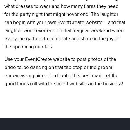
what dresses to wear and how many tiaras they need
for the party night that might never end! The laughter
can begin with your own EventCreate website -- and that
laughter won't ever end on that magical weekend when
everyone gathers to celebrate and share in the joy of
the upcoming nuptials.
Use your EventCreate website to post photos of the
bride-to-be dancing on that tabletop or the groom
embarrassing himself in front of his best man! Let the
good times roll with the finest websites in the business!