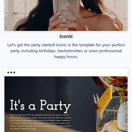
Iconic
Let's get the party started! Iconic is the template for your perfect
party, including birthdays, bachelorettes or even professional
happy hours.