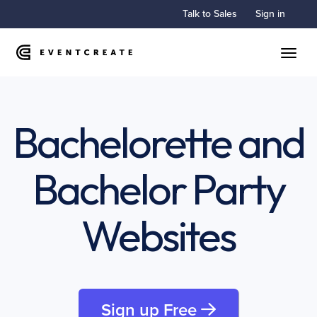
Talk to Sales
Sign in
Toggle
Bachelorette and
Bachelor Party
Websites
Sign up Free