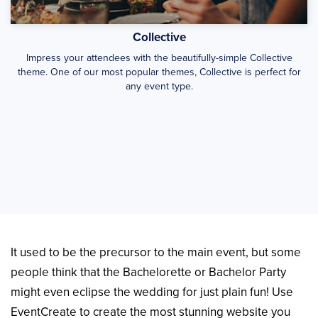
Collective
Impress your attendees with the beautifully-simple Collective
theme. One of our most popular themes, Collective is perfect for
any event type.
It used to be the precursor to the main event, but some
people think that the Bachelorette or Bachelor Party
might even eclipse the wedding for just plain fun! Use
EventCreate to create the most stunning website you