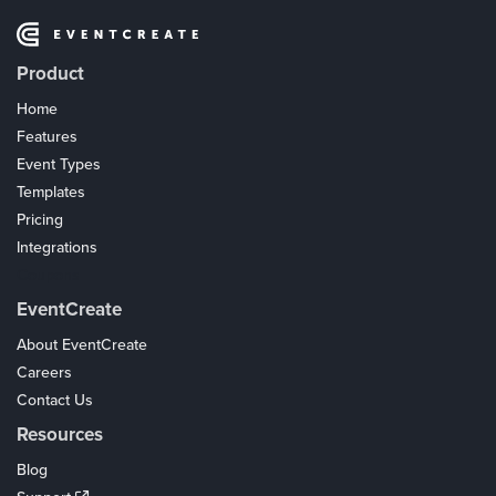
Product
Home
Features
Event Types
Templates
Pricing
Integrations
Coupons
EventCreate
About EventCreate
Careers
Contact Us
Resources
Blog