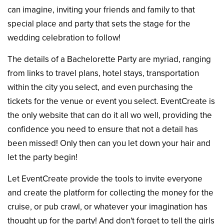
can imagine, inviting your friends and family to that
special place and party that sets the stage for the
wedding celebration to follow!
The details of a Bachelorette Party are myriad, ranging
from links to travel plans, hotel stays, transportation
within the city you select, and even purchasing the
tickets for the venue or event you select. EventCreate is
the only website that can do it all wo well, providing the
confidence you need to ensure that not a detail has
been missed! Only then can you let down your hair and
let the party begin!
Let EventCreate provide the tools to invite everyone
and create the platform for collecting the money for the
cruise, or pub crawl, or whatever your imagination has
thought up for the party! And don't forget to tell the girls