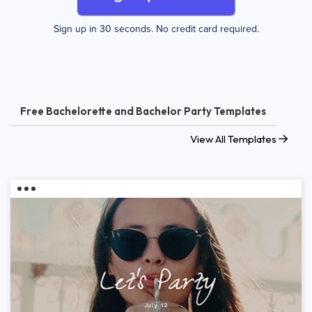
Sign up in 30 seconds. No credit card required.
Free Bachelorette and Bachelor Party Templates
View All Templates