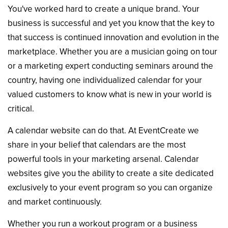
You've worked hard to create a unique brand. Your
business is successful and yet you know that the key to
that success is continued innovation and evolution in the
marketplace. Whether you are a musician going on tour
or a marketing expert conducting seminars around the
country, having one individualized calendar for your
valued customers to know what is new in your world is
critical.
A calendar website can do that. At EventCreate we
share in your belief that calendars are the most
powerful tools in your marketing arsenal. Calendar
websites give you the ability to create a site dedicated
exclusively to your event program so you can organize
and market continuously.
Whether you run a workout program or a business