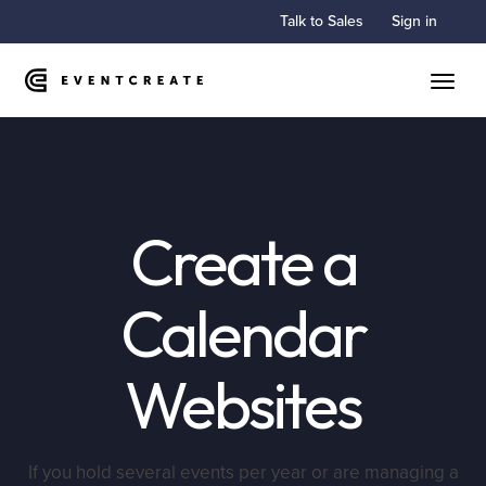
Talk to Sales
Sign in
Toggle
Create a
Calendar
Websites
If you hold several events per year or are managing a