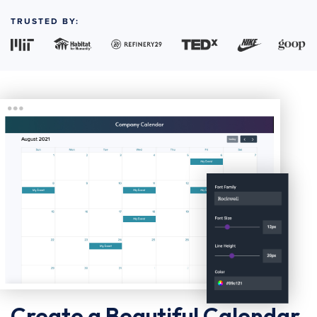
TRUSTED BY:
Create a Beautiful Calendar