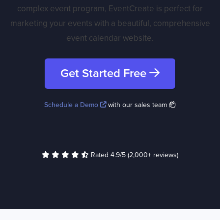
complex event program, EventCreate is perfect for
marketing your events with a beautiful, comprehensive
event calendar website.
Get Started Free
Schedule a Demo
with our sales team
Rated 4.9/5 (2,000+ reviews)