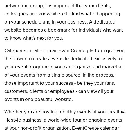
networking group, it is important that your clients,
colleagues and know where to find what is happening
on your schedule and in your business. A dedicated
website becomes a bookmark for individuals who want
to know what's next for you.
Calendars created on an EventCreate platform give you
the power to create a website dedicated exclusively to
your event program so you can organize and market all
of your events from a single source. In the process,
those important to your success - be they your fans,
customers, clients or employees - can view all your
events in one beautiful website.
Whether you are hosting monthly events at your healthy-
lifestyle business, a world-wide tour or ongoing events
at your non-profit organization, EventCreate calendar