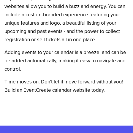
websites allow you to build a buzz and energy. You can
include a custom-branded experience featuring your
unique features and logo, a beautiful listing of your
upcoming and past events - and the power to collect
registration or sell tickets all in one place.
Adding events to your calendar is a breeze, and can be
be added automatically, making it easy to navigate and
control.
Time moves on. Don't let it move forward without you!
Build an EventCreate calendar website today.