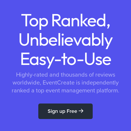
Top Ranked,
Unbelievably
Easy-to-Use
Highly-rated and thousands of reviews
worldwide, EventCreate is independently
ranked a top event management platform.
Sign up Free