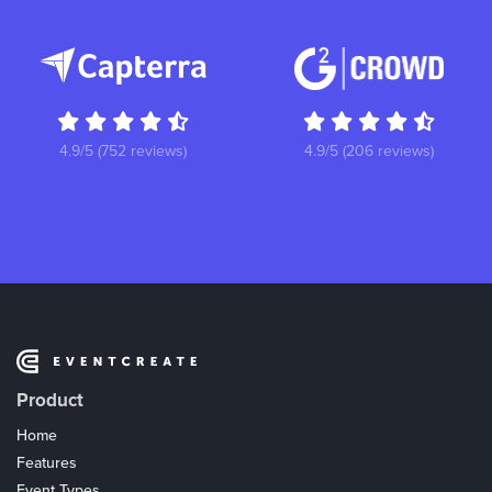
4.9/5 (752 reviews)
4.9/5 (206 reviews)
Product
Home
Features
Event Types