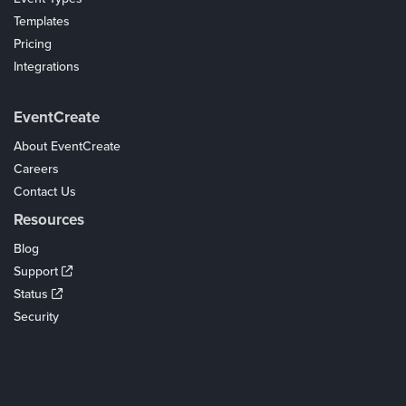
Templates
Pricing
Integrations
Coupons
EventCreate
About EventCreate
Careers
Contact Us
Resources
Blog
Support
Status
Security