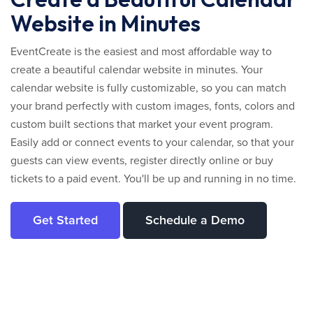
Website in Minutes
EventCreate is the easiest and most affordable way to
create a beautiful calendar website in minutes. Your
calendar website is fully customizable, so you can match
your brand perfectly with custom images, fonts, colors and
custom built sections that market your event program.
Easily add or connect events to your calendar, so that your
guests can view events, register directly online or buy
tickets to a paid event. You'll be up and running in no time.
Get Started
Schedule a Demo