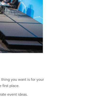
t thing you want is for your
first place.
rate event ideas.