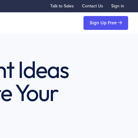
Talk to Sales
Contact Us
Sign in
Sign Up Free
t Ideas
e Your