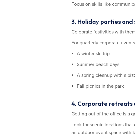
Focus on skills like communicat
3. Holiday parties and
Celebrate festivities with the
For quarterly corporate events
A winter ski trip
Summer beach days
A spring cleanup with a piz
Fall picnics in the park
4. Corporate retreats 
Getting out of the office is a
Look for scenic locations that 
an outdoor event space with ka