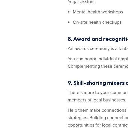
Yoga sessions
Mental health workshops
On-site health checkups
8. Award and recognit
An awards ceremony is a fanta
You can honor individual empl
Complementing these ceremonie
9. Skill-sharing mixe
There’s more to your communi
members of local businesses.
Help them make connections by
strategies. Building connecti
opportunities for local contrac