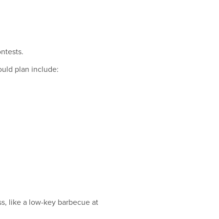
.
ntests.
ould plan include:
ss, like a low-key barbecue at