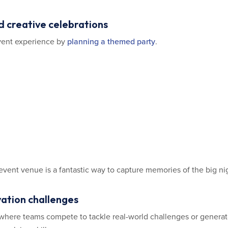
d creative celebrations
vent experience by
planning a themed party
.
event venue is a fantastic way to capture memories of the big ni
vation challenges
 where teams compete to tackle real-world challenges or gener