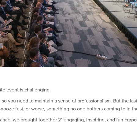
ate event is challenging.
ent, so you need to maintain a sense of professionalism. But the las
nooze fest, or worse, something no one bothers coming to in the 
alance, we brought together 21 engaging, inspiring, and fun corpo