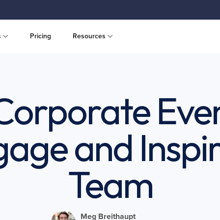
s
Pricing
Resources
 Corporate Even
gage and Inspir
Team
Meg Breithaupt