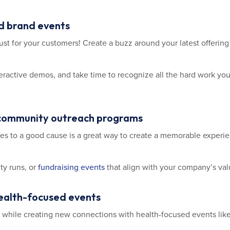
nd brand events
st for your customers! Create a buzz around your latest offering
nteractive demos, and take time to recognize all the hard work y
 community outreach programs
es to a good cause is a great way to create a memorable exper
ty runs, or
fundraising events
that align with your company’s val
health-focused events
while creating new connections with health-focused events like