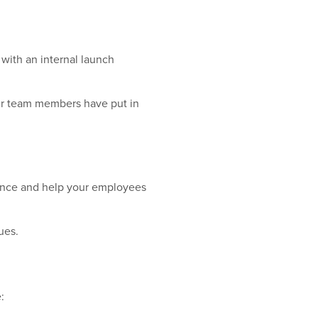
 with an internal launch
our team members have put in
ience and help your employees
ues.
: