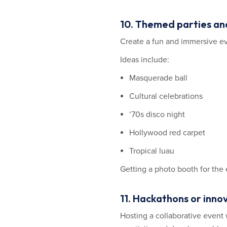
10. Themed parties an
Create a fun and immersive e
Ideas include:
Masquerade ball
Cultural celebrations
‘70s disco night
Hollywood red carpet
Tropical luau
Getting a photo booth for the 
11. Hackathons or inno
Hosting a collaborative event