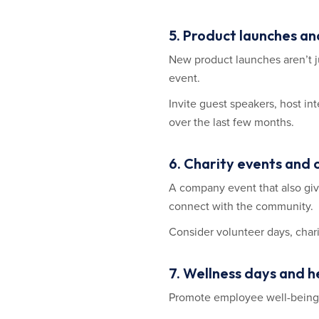
5. Product launches a
New product launches aren’t ju
event.
Invite guest speakers, host i
over the last few months.
6. Charity events and
A company event that also giv
connect with the community.
Consider volunteer days, chari
7. Wellness days and 
Promote employee well-being 