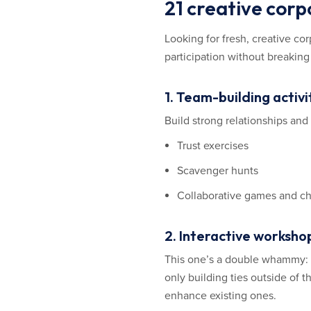
21 creative corp
Looking for fresh, creative c
participation without breaking
1. Team-building activ
Build strong relationships an
Trust exercises
Scavenger hunts
Collaborative games and c
2. Interactive workshop
This one’s a double whammy: B
only building ties outside of 
enhance existing ones.