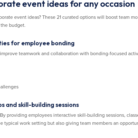
orate event ideas for any occasion
orporate event ideas? These 21 curated options will boost team m
 the budget.
ities for employee bonding
d improve teamwork and collaboration with bonding-focused activi
hallenges
s and skill-building sessions
y providing employees interactive skill-building sessions, class
the typical work setting but also giving team members an opportuni