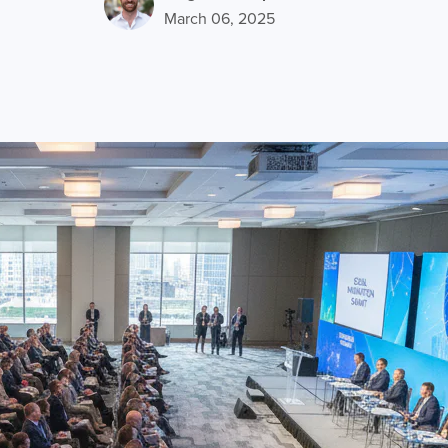
March 06, 2025