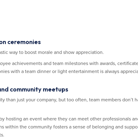
ion ceremonies
stic way to boost morale and show appreciation.
oyee achievements and team milestones with awards, certificates
s with a team dinner or light entertainment is always appreci
rs and community meetups
ty than just your company, but too often, team members don’t h
 hosting an event where they can meet other professionals and 
ons within the community fosters a sense of belonging and suppor
ts.