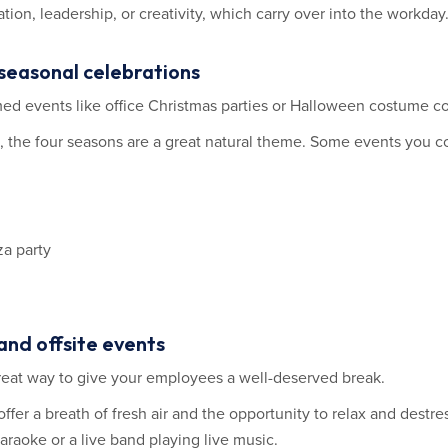
ion, leadership, or creativity, which carry over into the workday
 seasonal celebrations
med events like office Christmas parties or Halloween costume co
, the four seasons are a great natural theme. Some events you c
za party
and offsite events
 great way to give your employees a well-deserved break.
offer a breath of fresh air and the opportunity to relax and destre
raoke or a live band playing live music.