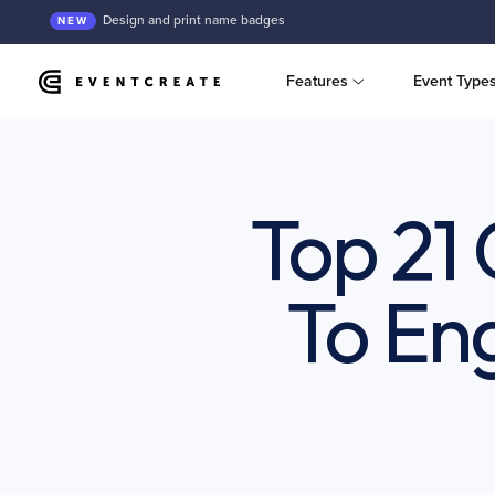
Design and print name badges
NEW
Features
Event Type
Top 21
To En