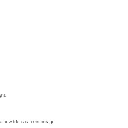
ght.
ate new ideas can encourage