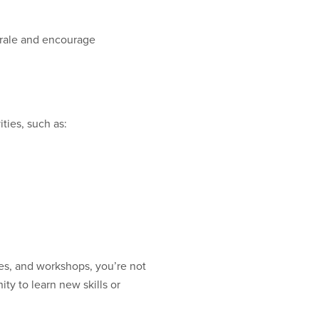
orale and encourage
ties, such as:
es, and workshops, you’re not
ty to learn new skills or