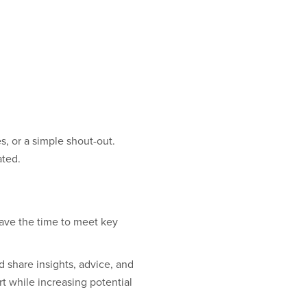
, or a simple shout-out.
ated.
ave the time to meet key
share insights, advice, and
t while increasing potential