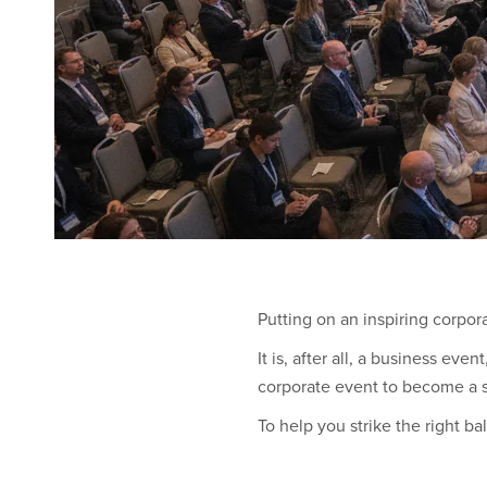
Putting on an inspiring corpor
It is, after all, a business ev
corporate event to become a s
To help you strike the right b