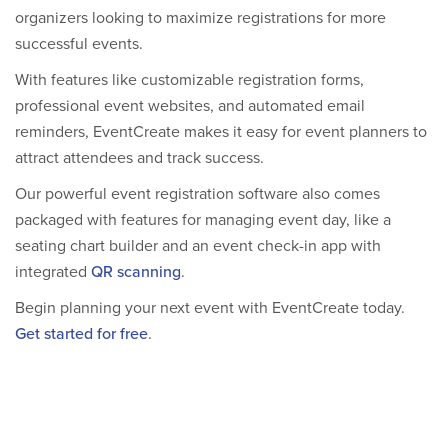
organizers looking to maximize registrations for more
successful events.
With features like customizable registration forms,
professional event websites, and automated email
reminders, EventCreate makes it easy for event planners to
attract attendees and track success.
Our powerful event registration software also comes
packaged with features for managing event day, like a
seating chart builder and an event check-in app with
integrated
QR scanning
.
Begin planning your next event with EventCreate today.
Get started for free
.