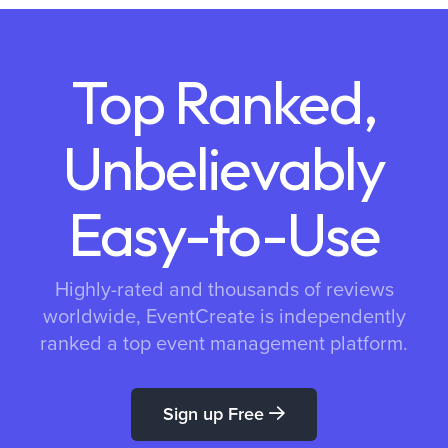
Top Ranked,
Unbelievably
Easy-to-Use
Highly-rated and thousands of reviews
worldwide, EventCreate is independently
ranked a top event management platform.
Sign up Free