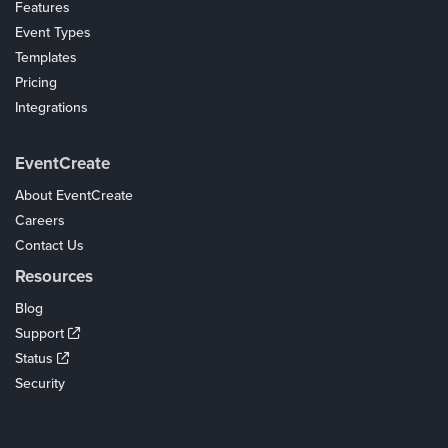
Features
Event Types
Templates
Pricing
Integrations
Coupons
EventCreate
About EventCreate
Careers
Contact Us
Resources
Blog
Support
Status
Security