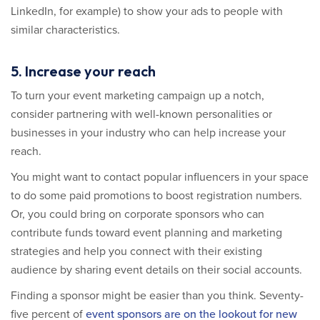
LinkedIn, for example) to show your ads to people with
similar characteristics.
5. Increase your reach
To turn your event marketing campaign up a notch,
consider partnering with well-known personalities or
businesses in your industry who can help increase your
reach.
You might want to contact popular influencers in your space
to do some paid promotions to boost registration numbers.
Or, you could bring on corporate sponsors who can
contribute funds toward event planning and marketing
strategies and help you connect with their existing
audience by sharing event details on their social accounts.
Finding a sponsor might be easier than you think. Seventy-
five percent of
event sponsors are on the lookout for new