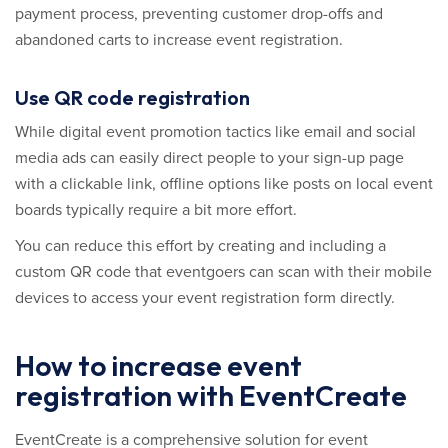
payment process, preventing customer drop-offs and
abandoned carts to increase event registration.
Use QR code registration
While digital event promotion tactics like email and social
media ads can easily direct people to your sign-up page
with a clickable link, offline options like posts on local event
boards typically require a bit more effort.
You can reduce this effort by creating and including a
custom QR code that eventgoers can scan with their mobile
devices to access your event registration form directly.
How to increase event
registration with EventCreate
EventCreate is a comprehensive solution for event