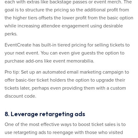
each with extras like backstage passes or event merch. The
goal is to structure the pricing so the additional profit from
the higher tiers offsets the lower profit from the basic option
while increasing attendee engagement using desirable
perks.
EventCreate has built-in tiered pricing for selling tickets to
your next event. You can even give guests the option to
purchase add-ons like event memorabilia.
Pro tip: Set up an automated email marketing campaign to
offer basic-tier ticket holders the option to upgrade their
tickets later, perhaps even providing them with a custom
discount code.
8. Leverage retargeting ads
One of the most effective ways to boost ticket sales is to
use retargeting ads to reengage with those who visited