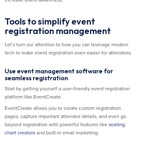
increase brand awareness.
Tools to simplify event
registration management
Let’s turn our attention to how you can leverage modern
tech to make event registration even easier for attendees.
Use event management software for
seamless registration
Start by getting yourself a user-friendly event registration
platform like EventCreate.
EventCreate allows you to create custom registration
pages, capture important attendee details, and even go
beyond registration with powerful features like
seating
chart creators
and built-in email marketing.