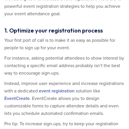
powerful event registration strategies to help you achieve
your event attendance goal.
1. Optimize your registration process
Your first port of call is to make it as easy as possible for
people to sign up for your event.
For instance, asking potential attendees to show interest by
contacting a specific email address probably isn’t the best
way to encourage sign-ups.
Instead, improve user experience and increase registrations
with a dedicated
event registration
solution like
EventCreate
. EventCreate allows you to design
customizable forms to capture attendee details and even
lets you schedule automated confirmation emails.
Pro tip: To increase sign-ups, try to keep your registration