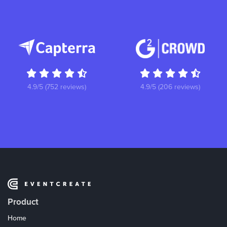
4.9/5 (752 reviews)
4.9/5 (206 reviews)
Product
Home