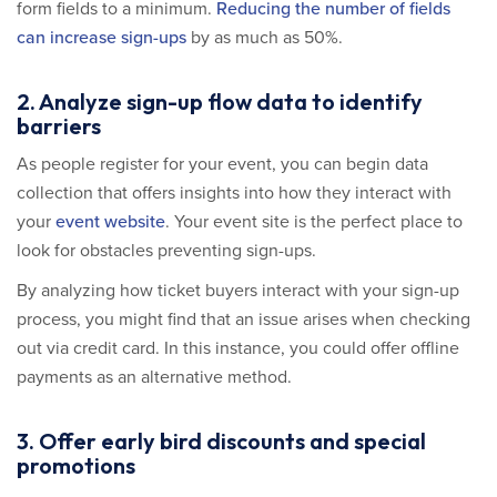
form fields to a minimum.
Reducing the number of fields
can increase sign-ups
by as much as 50%.
2. Analyze sign-up flow data to identify
barriers
As people register for your event, you can begin data
collection that offers insights into how they interact with
your
event website
. Your event site is the perfect place to
look for obstacles preventing sign-ups.
By analyzing how ticket buyers interact with your sign-up
process, you might find that an issue arises when checking
out via credit card. In this instance, you could offer offline
payments as an alternative method.
3. Offer early bird discounts and special
promotions