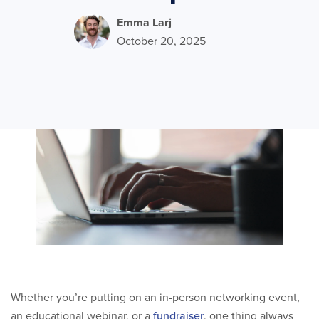
Emma Larj
October 20, 2025
Whether you’re putting on an in-person networking event,
an educational webinar, or a
fundraiser
, one thing always