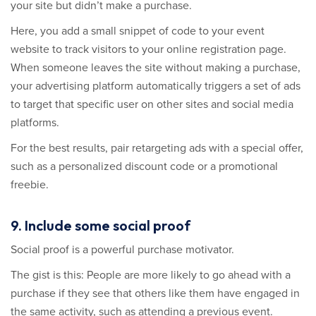
your site but didn’t make a purchase.
Here, you add a small snippet of code to your event
website to track visitors to your online registration page.
When someone leaves the site without making a purchase,
your advertising platform automatically triggers a set of ads
to target that specific user on other sites and social media
platforms.
For the best results, pair retargeting ads with a special offer,
such as a personalized discount code or a promotional
freebie.
9. Include some social proof
Social proof is a powerful purchase motivator.
The gist is this: People are more likely to go ahead with a
purchase if they see that others like them have engaged in
the same activity, such as attending a previous event.