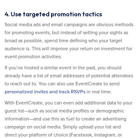
4. Use targeted promotion tactics
Social media ads and email campaigns are obvious methods
for promoting events, but instead of setting your sights as
broad as possible, spend time defining who your target
audience is. This will improve your return on investment for
event promotion activities.
If you’ve hosted a similar event in the past, you should
already have a list of email addresses of potential attendees
to reach out to. You can also use EventCreate to send
personalized invites and track RSVPs
in real time.
With EventCreate, you can even add additional data to your
guest list—such as social media profiles or demographic
information—and use this as fuel to create an advertising
campaign on social media. Simply upload your list and
direct your platform of choice (Facebook, Instagram, or