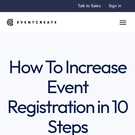
Talk to Sales
Sign in
Toggle
How To Increase
Event
Registration in 10
Steps