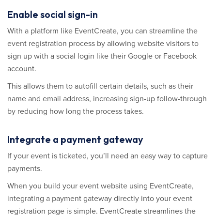
Enable social sign-in
With a platform like EventCreate, you can streamline the
event registration process by allowing website visitors to
sign up with a social login like their Google or Facebook
account.
This allows them to autofill certain details, such as their
name and email address, increasing sign-up follow-through
by reducing how long the process takes.
Integrate a payment gateway
If your event is ticketed, you’ll need an easy way to capture
payments.
When you build your event website using EventCreate,
integrating a payment gateway directly into your event
registration page is simple. EventCreate streamlines the