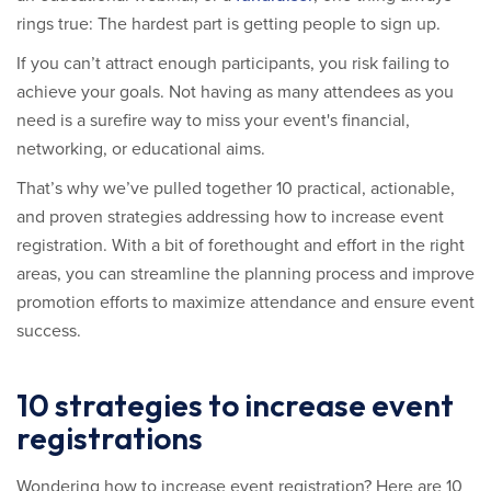
rings true: The hardest part is getting people to sign up.
If you can’t attract enough participants, you risk failing to
achieve your goals. Not having as many attendees as you
need is a surefire way to miss your event's financial,
networking, or educational aims.
That’s why we’ve pulled together 10 practical, actionable,
and proven strategies addressing how to increase event
registration. With a bit of forethought and effort in the right
areas, you can streamline the planning process and improve
promotion efforts to maximize attendance and ensure event
success.
10 strategies to increase event
registrations
Wondering how to increase event registration? Here are 10