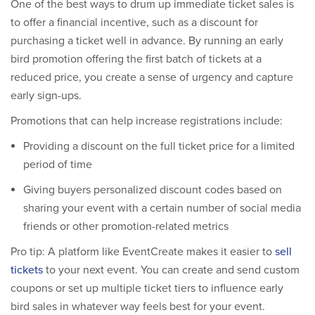
One of the best ways to drum up immediate ticket sales is
to offer a financial incentive, such as a discount for
purchasing a ticket well in advance. By running an early
bird promotion offering the first batch of tickets at a
reduced price, you create a sense of urgency and capture
early sign-ups.
Promotions that can help increase registrations include:
Providing a discount on the full ticket price for a limited
period of time
Giving buyers personalized discount codes based on
sharing your event with a certain number of social media
friends or other promotion-related metrics
Pro tip: A platform like EventCreate makes it easier to
sell
tickets
to your next event. You can create and send custom
coupons or set up multiple ticket tiers to influence early
bird sales in whatever way feels best for your event.