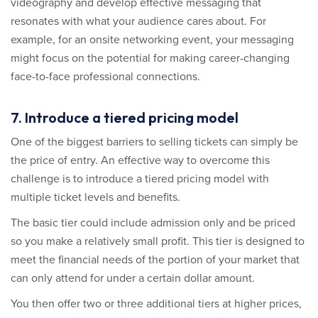
videography and develop effective messaging that
resonates with what your audience cares about. For
example, for an onsite networking event, your messaging
might focus on the potential for making career-changing
face-to-face professional connections.
7. Introduce a tiered pricing model
One of the biggest barriers to selling tickets can simply be
the price of entry. An effective way to overcome this
challenge is to introduce a tiered pricing model with
multiple ticket levels and benefits.
The basic tier could include admission only and be priced
so you make a relatively small profit. This tier is designed to
meet the financial needs of the portion of your market that
can only attend for under a certain dollar amount.
You then offer two or three additional tiers at higher prices,