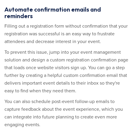
Automate confirmation emails and
reminders
Filling out a registration form without confirmation that your
registration was successful is an easy way to frustrate
attendees and decrease interest in your event.
To prevent this issue, jump into your event management
solution and design a custom registration confirmation page
that loads once website visitors sign up. You can go a step
further by creating a helpful custom confirmation email that
delivers important event details to their inbox so they're
easy to find when they need them.
You can also schedule post-event follow-up emails to
capture feedback about the event experience, which you
can integrate into future planning to create even more
engaging events.