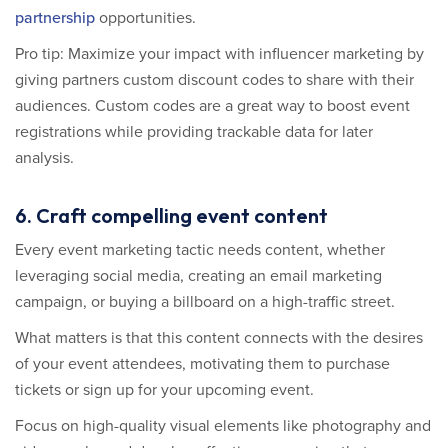
partnership
opportunities.
Pro tip: Maximize your impact with influencer marketing by
giving partners custom discount codes to share with their
audiences. Custom codes are a great way to boost event
registrations while providing trackable data for later
analysis.
6. Craft compelling event content
Every event marketing tactic needs content, whether
leveraging social media, creating an email marketing
campaign, or buying a billboard on a high-traffic street.
What matters is that this content connects with the desires
of your event attendees, motivating them to purchase
tickets or sign up for your upcoming event.
Focus on high-quality visual elements like photography and