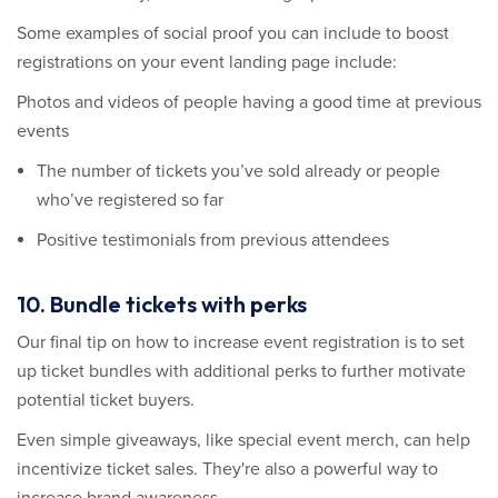
Some examples of social proof you can include to boost
registrations on your event landing page include:
Photos and videos of people having a good time at previous
events
The number of tickets you’ve sold already or people
who’ve registered so far
Positive testimonials from previous attendees
10. Bundle tickets with perks
Our final tip on how to increase event registration is to set
up ticket bundles with additional perks to further motivate
potential ticket buyers.
Even simple giveaways, like special event merch, can help
incentivize ticket sales. They're also a powerful way to