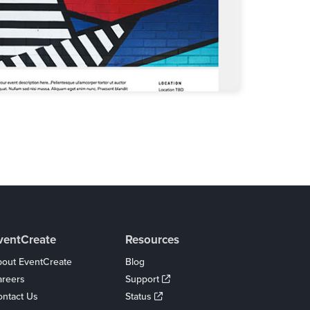
ventCreate
Resources
out EventCreate
Blog
areers
Support
ntact Us
Status