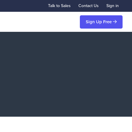
Talk to Sales
Contact Us
Sign in
Sign Up Free