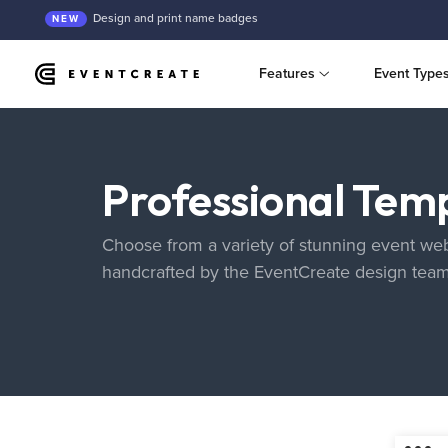
Design and print name badges
NEW
Features
Event Type
Professional Tem
Choose from a variety of stunning event web
handcrafted by the EventCreate design tea