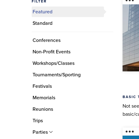
FILTER
Featured
Standard
Conferences
Non-Profit Events
Workshops/Classes
Tournaments/Sporting
Festivals
BASIC 
Memorials
Not see
Reunions
basic/c
Trips
Parties