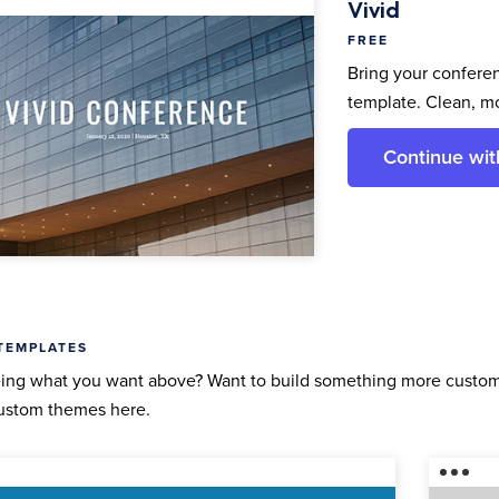
Vivid
FREE
Bring your conferen
template. Clean, m
Continue wit
TEMPLATES
ing what you want above? Want to build something more custom 
ustom themes here.