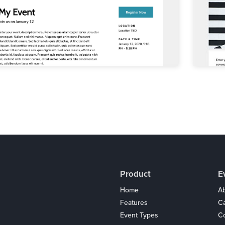
Product
E
Home
Ab
Features
C
Event Types
Co