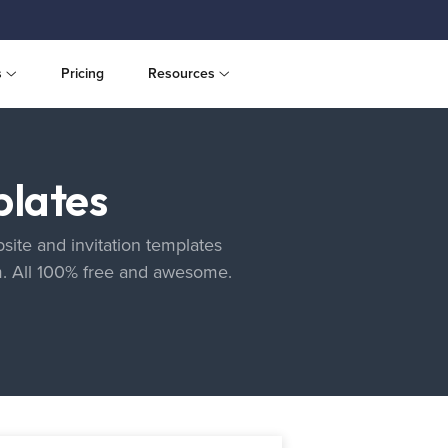
s
Pricing
Resources
plates
site and invitation templates
m. All 100% free and awesome.