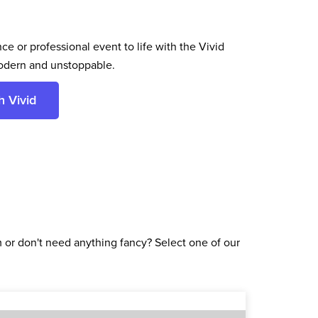
ce or professional event to life with the Vivid
odern and unstoppable.
h Vivid
or don't need anything fancy? Select one of our