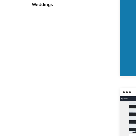
Weddings