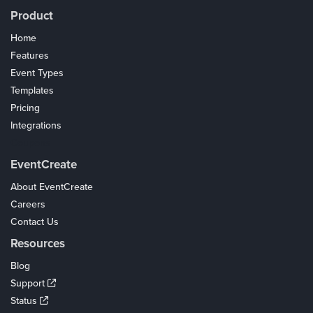
Product
Home
Features
Event Types
Templates
Pricing
Integrations
Coupons
EventCreate
About EventCreate
Careers
Contact Us
Resources
Blog
Support
Status