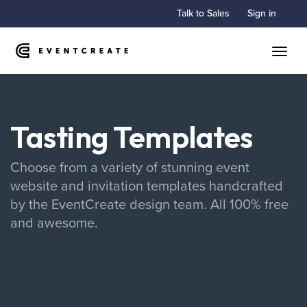
Talk to Sales
Sign in
Toggle
Tasting Templates
Choose from a variety of stunning event
website and invitation templates handcrafted
by the EventCreate design team. All 100% free
and awesome.