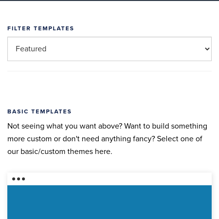
FILTER TEMPLATES
BASIC TEMPLATES
Not seeing what you want above? Want to build something
more custom or don't need anything fancy? Select one of
our basic/custom themes here.