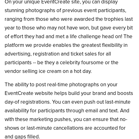
On your unique EventCreate site, you can display
stunning photographs of previous event participants,
ranging from those who were awarded the trophies last
year to those who may not have won, but gave every bit
of effort they had and met a life challenge head on! The
platform we provide enables the greatest flexibility in
advertising, registration and ticket sales for all
participants -- be they a celebrity foursome or the
vendor selling ice cream on a hot day.
The ability to post real-time photographs on your
EventCreate website helps build your brand and boosts
day-of registrations. You can even push out last-minute
availability for participants through email and text. And
with these marketing pushes, you can ensure that no-
shows or last-minute cancellations are accounted for
and gaps filled.