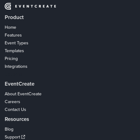
Product
Home
Features
Event Types
Templates
Pricing
Integrations
Coupons
EventCreate
About EventCreate
Careers
Contact Us
Resources
Blog
Support