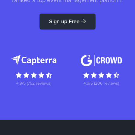
ranked a top event management platform.
Sign up Free
4.9/5 (752 reviews)
4.9/5 (206 reviews)