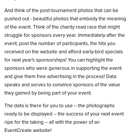
And think of the post-tournament photos that can be
pushed out - beautiful photos that embody the meaning
of the event. Think of the charity road race that might
struggle for sponsors every year. Immediately after the
event, post the number of participants, the hits you
received on the website and afford early-bird specials
for next year's sponsorships! You can highlight the
sponsors who were generous in supporting the event
and give them free advertising in the process! Data
speaks and serves to convince sponsors of the value
they gained by being part of your event.
The data is there for you to use -- the photographs
ready to be displayed -- the success of your next event
ripe for the taking -- all with the power of an
EventCreate website!