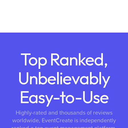
Top Ranked,
Unbelievably
Easy-to-Use
Highly-rated and thousands of reviews
worldwide, EventCreate is independently