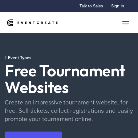
Talk to Sales
Sign in
Toggle
Event Types
Free Tournament
Websites
Create an impressive tournament website, for
free. Sell tickets, collect registrations and easily
promote your tournament online.