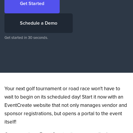
Get Started
Schedule a Demo
Get started in 30 seconds.
Your next golf tournament or road race won't have to
wait to begin on its scheduled day! Start it now with an
EventCreate website that not only manages vendor and
sponsor registrations, but opens a portal to the event
itself!