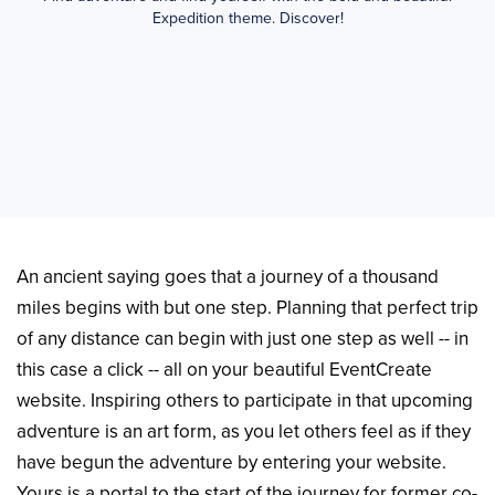
Expedition theme. Discover!
An ancient saying goes that a journey of a thousand
miles begins with but one step. Planning that perfect trip
of any distance can begin with just one step as well -- in
this case a click -- all on your beautiful EventCreate
website. Inspiring others to participate in that upcoming
adventure is an art form, as you let others feel as if they
have begun the adventure by entering your website.
Yours is a portal to the start of the journey for former co-