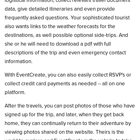
logistical information, collect relevant travel document
data, give detailed itineraries and even provide
frequently asked questions. Your sophisticated tourist
also wants links to the weather forecasts for the
destinations, as well possible optional side-trips. And
she or he will need to download a pdf with full
descriptions of the trip and even emergency contact
information.
With EventCreate, you can also easily collect RSVP's or
collect credit card payments as needed -- all on one
platform.
After the travels, you can post photos of those who have
signed up for the trip, and later, when they get back
home, they can continually return to their adventure by
viewing photos shared on the website. Theirs is the