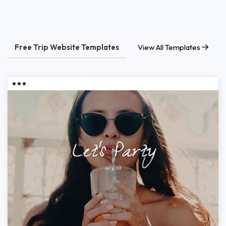
Free Trip Website Templates
View All Templates