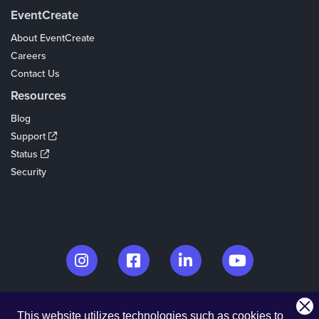
EventCreate
About EventCreate
Careers
Contact Us
Resources
Blog
Support
Status
Security
© 2026. EventCreate, LLC.
This website utilizes technologies such as cookies to