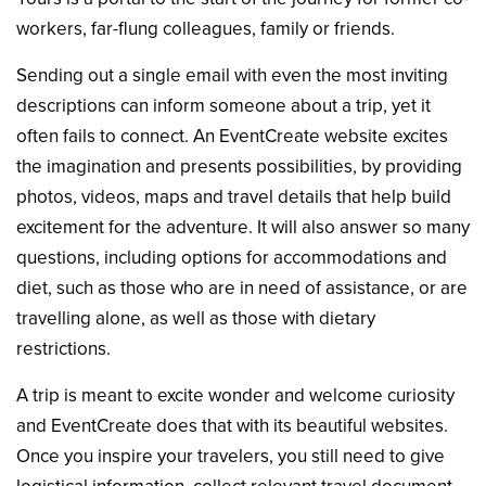
workers, far-flung colleagues, family or friends.
Sending out a single email with even the most inviting
descriptions can inform someone about a trip, yet it
often fails to connect. An EventCreate website excites
the imagination and presents possibilities, by providing
photos, videos, maps and travel details that help build
excitement for the adventure. It will also answer so many
questions, including options for accommodations and
diet, such as those who are in need of assistance, or are
travelling alone, as well as those with dietary
restrictions.
A trip is meant to excite wonder and welcome curiosity
and EventCreate does that with its beautiful websites.
Once you inspire your travelers, you still need to give