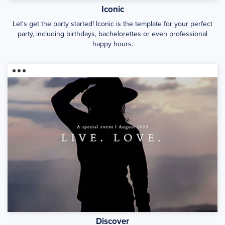
Iconic
Let's get the party started! Iconic is the template for your perfect
party, including birthdays, bachelorettes or even professional
happy hours.
Discover