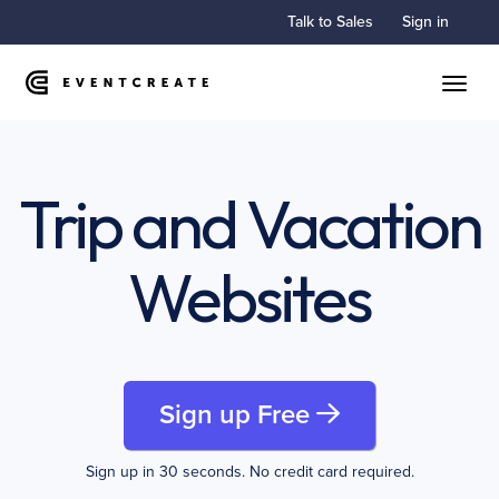
Talk to Sales
Sign in
Toggle
Trip and Vacation
Websites
Sign up Free
Sign up in 30 seconds. No credit card required.