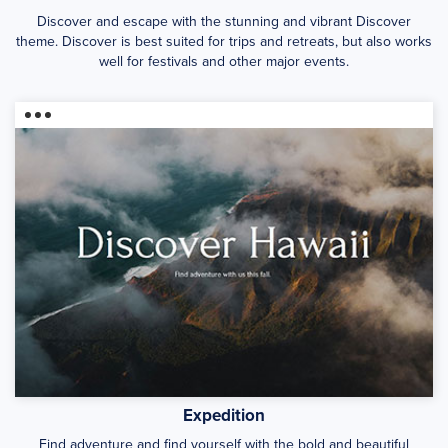
Discover and escape with the stunning and vibrant Discover
theme. Discover is best suited for trips and retreats, but also works
well for festivals and other major events.
Expedition
Find adventure and find yourself with the bold and beautiful