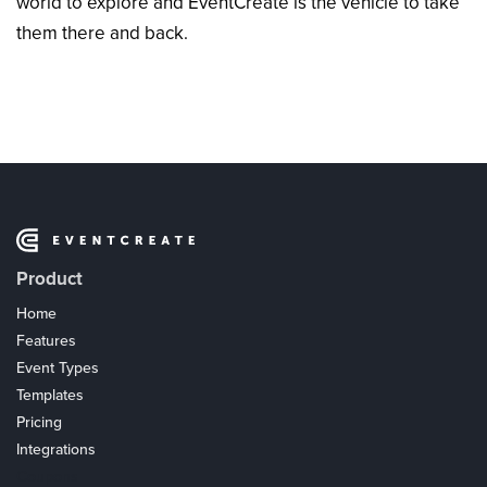
world to explore and EventCreate is the vehicle to take
them there and back.
Product
Home
Features
Event Types
Templates
Pricing
Integrations
Coupons