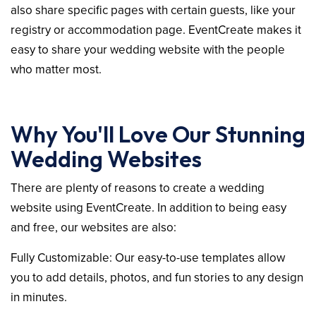
also share specific pages with certain guests, like your
registry or accommodation page. EventCreate makes it
easy to share your wedding website with the people
who matter most.
Why You'll Love Our Stunning
Wedding Websites
There are plenty of reasons to create a wedding
website using EventCreate. In addition to being easy
and free, our websites are also:
Fully Customizable: Our easy-to-use templates allow
you to add details, photos, and fun stories to any design
in minutes.