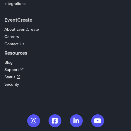
Integrations
Coupons
EventCreate
About EventCreate
Careers
Contact Us
Resources
Blog
Support
Status
Security