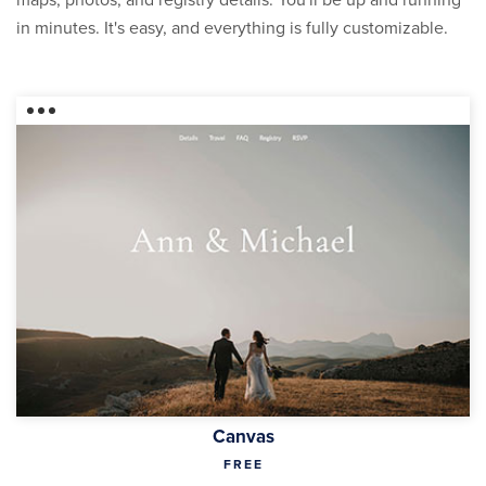
maps, photos, and registry details. You'll be up and running
in minutes. It's easy, and everything is fully customizable.
Canvas
FREE