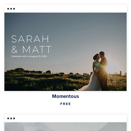
Momentous
FREE