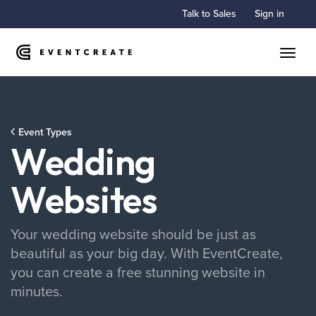
Talk to Sales
Sign in
Toggle
Event Types
Wedding
Websites
Your wedding website should be just as
beautiful as your big day. With EventCreate,
you can create a free stunning website in
minutes.