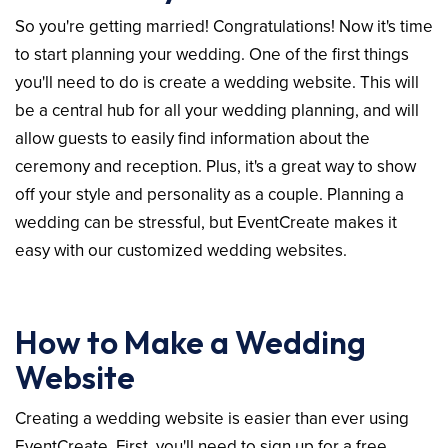
So you're getting married! Congratulations! Now it's time
to start planning your wedding. One of the first things
you'll need to do is create a wedding website. This will
be a central hub for all your wedding planning, and will
allow guests to easily find information about the
ceremony and reception. Plus, it's a great way to show
off your style and personality as a couple. Planning a
wedding can be stressful, but EventCreate makes it
easy with our customized wedding websites.
How to Make a Wedding
Website
Creating a wedding website is easier than ever using
EventCreate. First, you'll need to sign up for a free