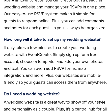
No! With EventCreate, you can create both a beautiful
wedding website and manage your RSVPs in one place.
Our easy-to-use RSVP system makes it simple for
guests to respond online. Plus, you can add comments
and notes for each guest, so you'll always be organized.
How long will it take to set up my wedding website?
It only takes a few minutes to create your wedding
website with EventCreate. Simply sign up for a free
account, choose a template, and add your own photos
and text. You can even add RSVP forms, map
integration, and more. Plus, our websites are mobile-
friendly so your guests can access them from anywhere.
Do I need a wedding website?
A wedding website is a great way to show off your style
and personality as a couple. Plus, it's a central hub for all