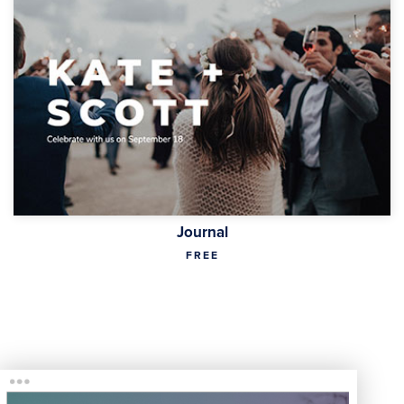
Journal
FREE