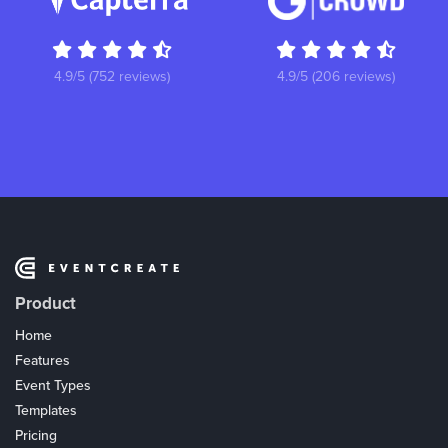
4.9/5 (752 reviews)
4.9/5 (206 reviews)
Product
Home
Features
Event Types
Templates
Pricing