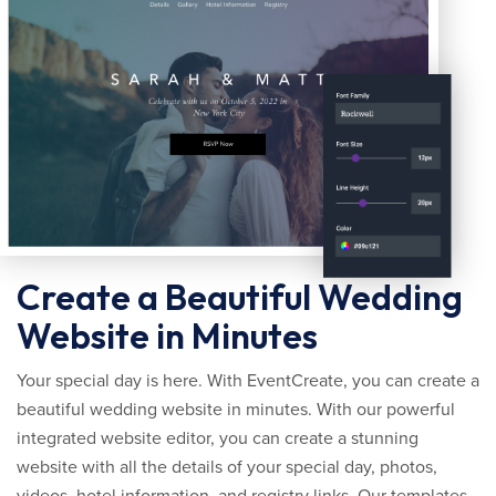
Create a Beautiful Wedding
Website in Minutes
Your special day is here. With EventCreate, you can create a
beautiful wedding website in minutes. With our powerful
integrated website editor, you can create a stunning
website with all the details of your special day, photos,
videos, hotel information, and registry links. Our templates