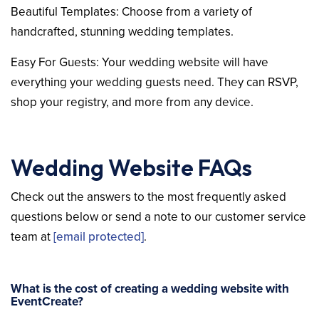
Beautiful Templates: Choose from a variety of
handcrafted, stunning wedding templates.
Easy For Guests: Your wedding website will have
everything your wedding guests need. They can RSVP,
shop your registry, and more from any device.
Wedding Website FAQs
Check out the answers to the most frequently asked
questions below or send a note to our customer service
team at
[email protected]
.
What is the cost of creating a wedding website with
EventCreate?