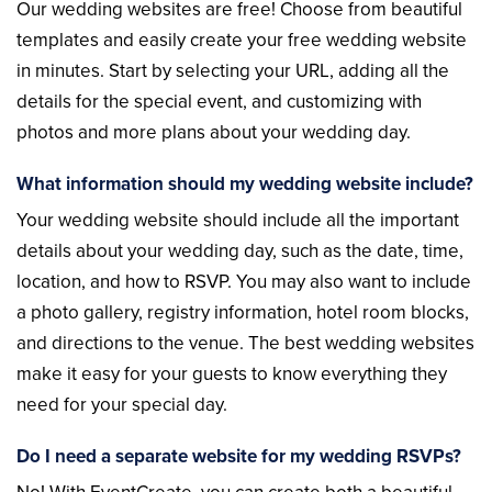
Our wedding websites are free! Choose from beautiful
templates and easily create your free wedding website
in minutes. Start by selecting your URL, adding all the
details for the special event, and customizing with
photos and more plans about your wedding day.
What information should my wedding website include?
Your wedding website should include all the important
details about your wedding day, such as the date, time,
location, and how to RSVP. You may also want to include
a photo gallery, registry information, hotel room blocks,
and directions to the venue. The best wedding websites
make it easy for your guests to know everything they
need for your special day.
Do I need a separate website for my wedding RSVPs?