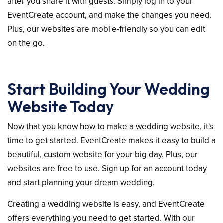
after you share it with guests. Simply log in to your
EventCreate account, and make the changes you need.
Plus, our websites are mobile-friendly so you can edit
on the go.
Start Building Your Wedding
Website Today
Now that you know how to make a wedding website, it's
time to get started. EventCreate makes it easy to build a
beautiful, custom website for your big day. Plus, our
websites are free to use. Sign up for an account today
and start planning your dream wedding.
Creating a wedding website is easy, and EventCreate
offers everything you need to get started. With our