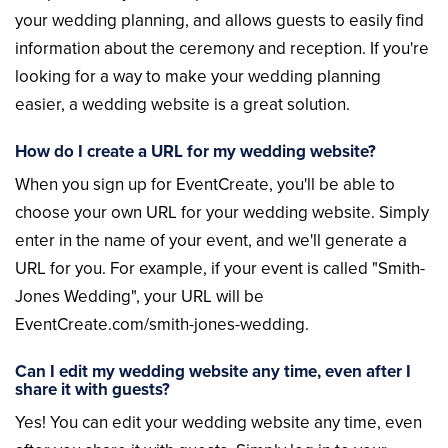
your wedding planning, and allows guests to easily find
information about the ceremony and reception. If you're
looking for a way to make your wedding planning
easier, a wedding website is a great solution.
How do I create a URL for my wedding website?
When you sign up for EventCreate, you'll be able to
choose your own URL for your wedding website. Simply
enter in the name of your event, and we'll generate a
URL for you. For example, if your event is called "Smith-
Jones Wedding", your URL will be
EventCreate.com/smith-jones-wedding.
Can I edit my wedding website any time, even after I
share it with guests?
Yes! You can edit your wedding website any time, even