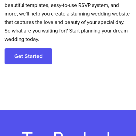
beautiful templates, easy-to-use RSVP system, and
more, we'll help you create a stunning wedding website
that captures the love and beauty of your special day.
So what are you waiting for? Start planning your dream
wedding today.
Get Started