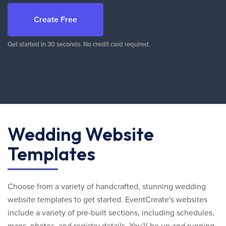
Create Free
Get started in 30 seconds. No credit card required.
Wedding Website
Templates
Choose from a variety of handcrafted, stunning wedding
website templates to get started. EventCreate's websites
include a variety of pre-built sections, including schedules,