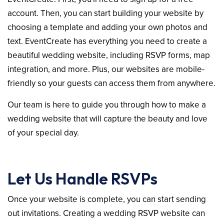
account. Then, you can start building your website by
choosing a template and adding your own photos and
text. EventCreate has everything you need to create a
beautiful wedding website, including RSVP forms, map
integration, and more. Plus, our websites are mobile-
friendly so your guests can access them from anywhere.
Our team is here to guide you through how to make a
wedding website that will capture the beauty and love
of your special day.
Let Us Handle RSVPs
Once your website is complete, you can start sending
out invitations. Creating a wedding RSVP website can