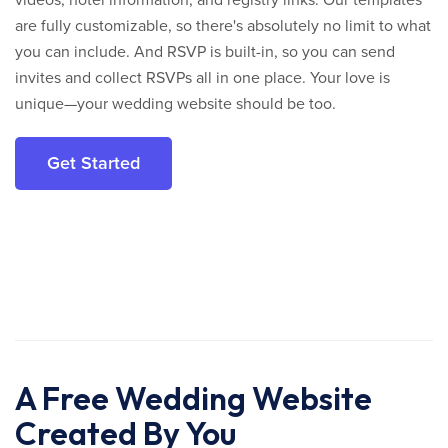
are fully customizable, so there's absolutely no limit to what
you can include. And RSVP is built-in, so you can send
invites and collect RSVPs all in one place. Your love is
unique—your wedding website should be too.
Get Started
A Free Wedding Website
Created By You