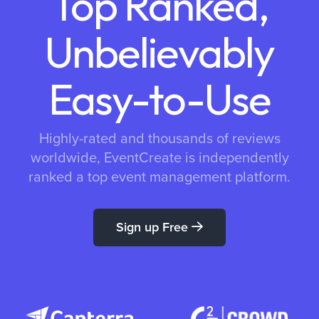
Top Ranked,
Unbelievably
Easy-to-Use
Highly-rated and thousands of reviews
worldwide, EventCreate is independently
ranked a top event management platform.
Sign up Free