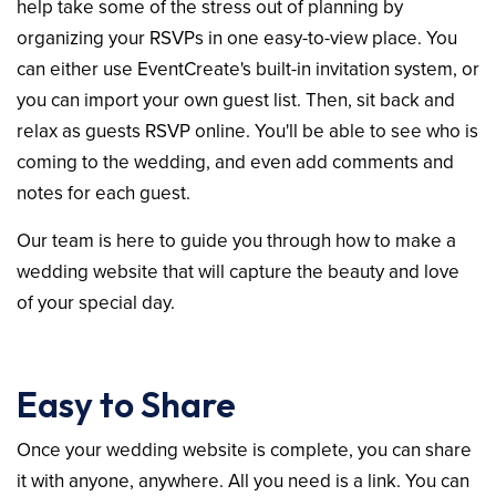
help take some of the stress out of planning by
organizing your RSVPs in one easy-to-view place. You
can either use EventCreate's built-in invitation system, or
you can import your own guest list. Then, sit back and
relax as guests RSVP online. You'll be able to see who is
coming to the wedding, and even add comments and
notes for each guest.
Our team is here to guide you through how to make a
wedding website that will capture the beauty and love
of your special day.
Easy to Share
Once your wedding website is complete, you can share
it with anyone, anywhere. All you need is a link. You can